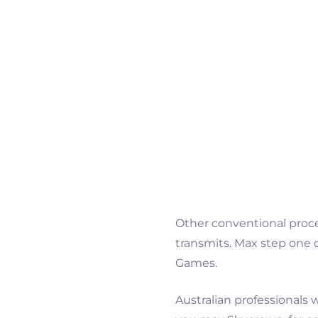
Other conventional proce
transmits. Max step one 
Games.
Australian professionals 