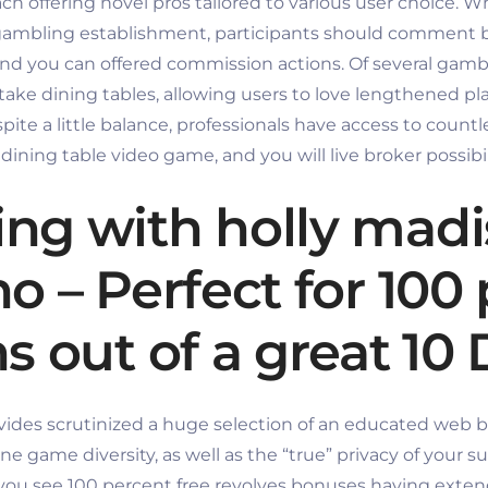
h offering novel pros tailored to various user choice.
Wh
mbling establishment, participants should comment b
nd you can offered commission actions. Of several gamb
ke dining tables, allowing users to love lengthened pl
ite a little balance, professionals have access to count
dining table video game, and you will live broker possibil
ng with holly madi
no – Perfect for 100
ns out of a great 10
ovides scrutinized a huge selection of an educated web b
ine game diversity, as well as the “true” privacy of your 
you see 100 percent free revolves bonuses having extend