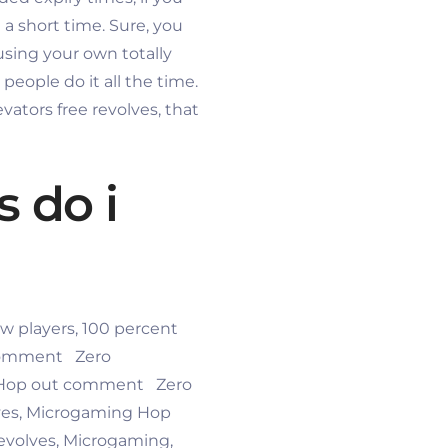
 a short time. Sure, you
using your own totally
 people do it all the time.
evators free revolves, that
 do i
ew players, 100 percent
omment Zero
ech Hop out comment Zero
lves, Microgaming Hop
revolves, Microgaming,