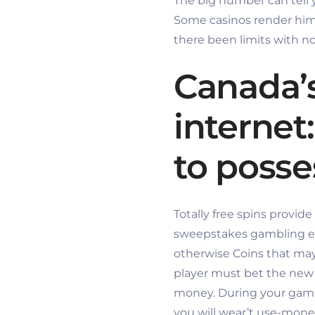
The big number can tell y
Some casinos render him
there been limits with n
Canada’s
internet
to posse
Totally free spins provide
sweepstakes gambling ent
otherwise Coins that may
player must bet the new 
money. During your gamep
you will wear’t use-money