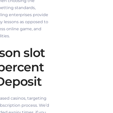
en choosing the
etting standards,
ling enterprises provide
ay lessons as opposed to
less online game, and
ities.
son slot
 percent
 Deposit
ased casinos, targeting
subscription process. We’d
ed expiry times, if you