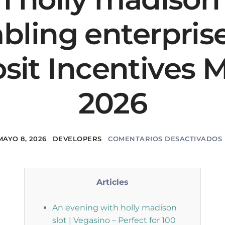
ling enterpris
sit Incentives 
2026
MAYO 8, 2026
DEVELOPERS
COMENTARIOS DESACTIVADOS
Articles
An evening with holly madison
slot | Vegasino – Perfect for 100