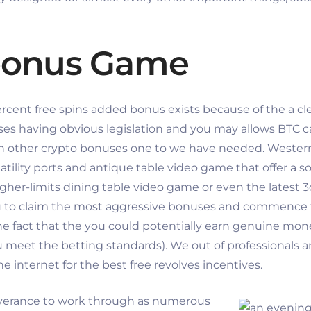
bonus Game
ercent free spins added bonus exists because of the a c
es having obvious legislation and you may allows BTC c
an other crypto bonuses one to we have needed. Western
latility ports and antique table video game that offer a 
higher-limits dining table video game or even the latest 3
ou to claim the most aggressive bonuses and commence 
the fact that the you could potentially earn genuine mon
ou meet the betting standards). We out of professionals ar
e internet for the best free revolves incentives.
rseverance to work through as numerous