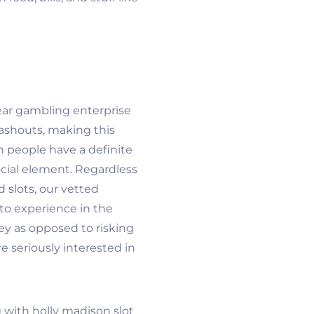
lear gambling enterprise
ashouts, making this
 people have a definite
social element. Regardless
d slots, our vetted
to experience in the
ey as opposed to risking
e seriously interested in