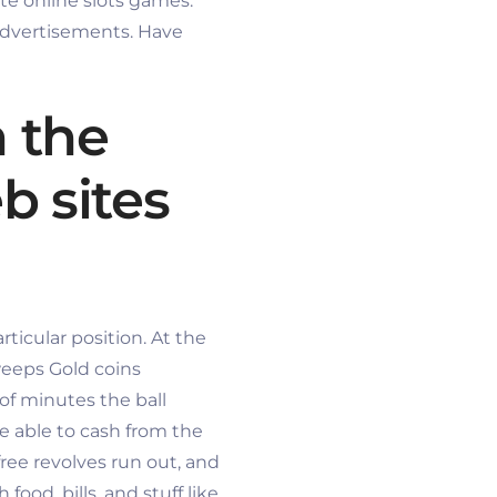
te online slots games.
advertisements. Have
n the
b sites
rticular position. At the
weeps Gold coins
of minutes the ball
e able to cash from the
ree revolves run out, and
ood, bills, and stuff like