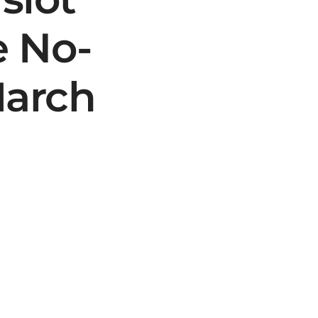
e No-
March