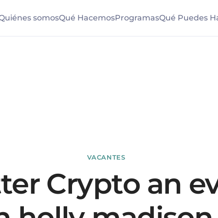
Quiénes somos
Qué Hacemos
Programas
Qué Puedes H
VACANTES
tter Crypto an e
h holly madison 