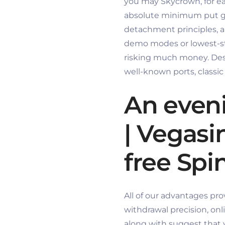
you may Skycrown, for eac
absolute minimum put ga
detachment principles, a
demo modes or lowest-sta
risking much money. Desp
well-known ports, classic 
An eveni
| Vegasi
free Spi
All of our advantages pr
withdrawal precision, onl
along with suggest that 