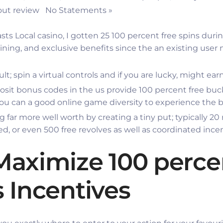
out review No Statements »
sts Local casino, I gotten 25 100 percent free spins dur
oining, and exclusive benefits since the an existing use
ult; spin a virtual controls and if you are lucky, might earn
sit bonus codes in the us provide 100 percent free buc
u can a good online game diversity to experience the 
g far more well worth by creating a tiny put; typically 20
d, or even 500 free revolves as well as coordinated incen
aximize 100 percen
 Incentives