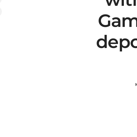
Gamb
depo