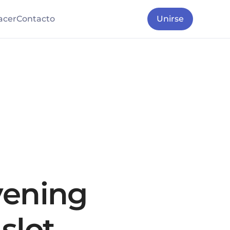
acer
Contacto
Unirse
vening
slot