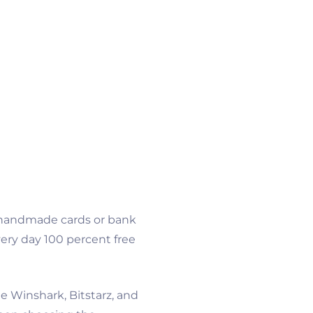
h handmade cards or bank
ery day 100 percent free
e Winshark, Bitstarz, and