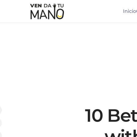
Inicio
10 Be
wit