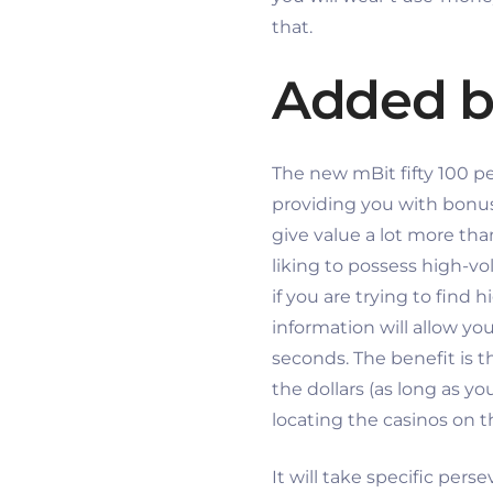
that.
Added 
The new mBit fifty 100 p
providing you with bonus
give value a lot more th
liking to possess high-vo
if you are trying to find 
information will allow y
seconds. The benefit is 
the dollars (as long as y
locating the casinos on th
It will take specific pe