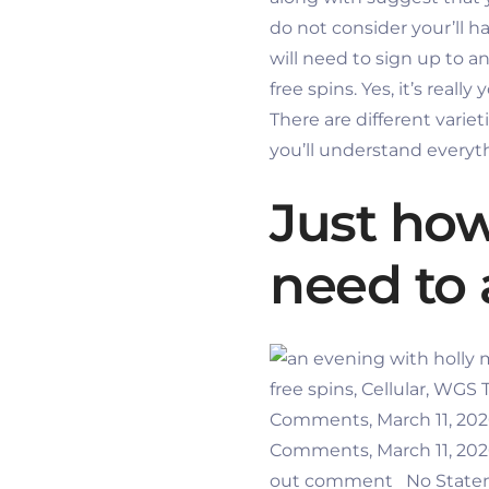
do not consider your’ll h
will need to sign up to 
free spins. Yes, it’s reall
There are different variet
you’ll understand everythi
Just how
need to 
free spins, Cellular, WGS
Comments, March 11, 2026
Comments, March 11, 2026
out comment No Statement