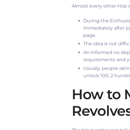
Almost every other Hop 
During the Enthusia
immediately after j
page.
The idea is not diffic
An informed no depo
requirements and yo
Usually, people ratin
unlock 100, 2 hundre
How to M
Revolves