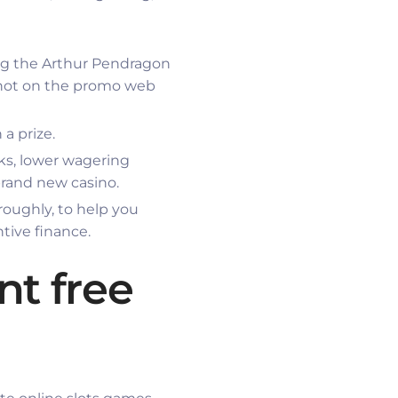
ing the Arthur Pendragon
r not on the promo web
 a prize.
ks, lower wagering
brand new casino.
 roughly, to help you
tive finance.
t free