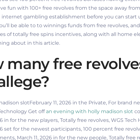
ave fun with 100+ free revolves from the space away from
an internet gambling establishment before you can start 
y you’ll be able to to winnings funds from free revolves, and
ies of totally free spins incentives, along with all home el
ng about in this article.
 many free revolves
allege?
February 11, 2026 in the Private, For brand n
 Technology Get off
an evening with holly madison slot
c
 in for the new players, Totally free revolves, WGS T
 set for the newest participants, 100 percent free revo
s, March 11, 2026 in for the new people, Totally free 