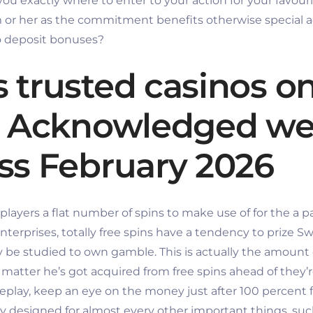
ou exactly where to enter to your action for your favouri
 or her as the commitment benefits otherwise special 
o deposit bonuses?
 trusted casinos o
: Acknowledged we
ss February 2026
 players a flat number of spins to make use of for the a pa
erprises, totally free spins have a tendency to prize S
 be studied to own gamble. This is actually the amount 
matter he’s got acquired from free spins ahead of they’r
lay, keep an eye on the money just after 100 percent f
 designed for almost every other important things, such f