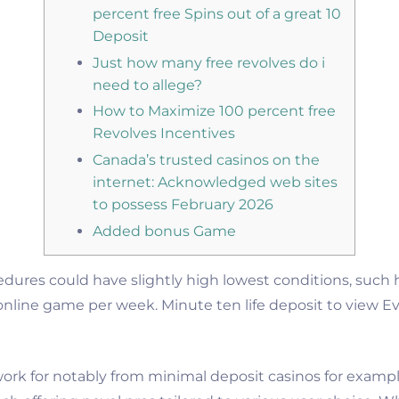
percent free Spins out of a great 10
Deposit
Just how many free revolves do i
need to allege?
How to Maximize 100 percent free
Revolves Incentives
Canada’s trusted casinos on the
internet: Acknowledged web sites
to possess February 2026
Added bonus Game
dures could have slightly high lowest conditions, suc
online game per week. Minute ten life deposit to view Ev
work for notably from minimal deposit casinos for exampl