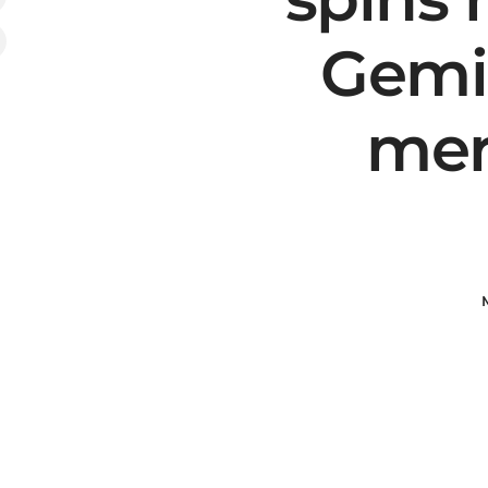
Gemi
mer