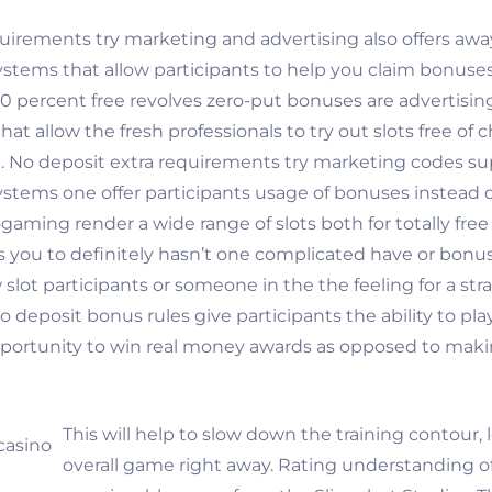
rements try marketing and advertising also offers awa
stems that allow participants to help you claim bonuse
100 percent free revolves zero-put bonuses are advertising
at allow the fresh professionals to try out slots free of 
t. No deposit extra requirements try marketing codes su
ystems one offer participants usage of bonuses instea
gaming render a wide range of slots both for totally free
s you to definitely hasn’t one complicated have or bonu
w slot participants or someone in the the feeling for a st
 no deposit bonus rules give participants the ability to p
opportunity to win real money awards as opposed to maki
This will help to slow down the training contour,
overall game right away. Rating understanding of