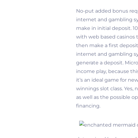
No-put added bonus requi
internet and gambling sy
make in initial deposit. 
with web based casinos th
then make a first deposi
internet and gambling s
generate a deposit. Micro
income play, because thi
it’s an ideal game for ne
winnings slot class. Yes,
as well as the possible 
financing.