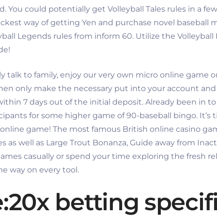
d. You could potentially get Volleyball Tales rules in a fe
ickest way of getting Yen and purchase novel baseball
ball Legends rules from inform 60. Utilize the Volleyba
de!
y talk to family, enjoy our very own micro online game o
Then only make the necessary put into your account and 
hin 7 days out of the initial deposit. Already been in 
cipants for some higher game of 90-baseball bingo. It’s t
o online game! The most famous British online casino gam
es as well as Large Trout Bonanza, Guide away from Inacti
 games casually or spend your time exploring the fresh r
me way on every tool.
20x betting specif