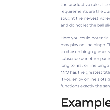
the productive rules liste
requirements are the qu
sought the newest Volley
and do not let the ball sli
Here you could potentiall
may play on line bingo. 
to chosen bingo games wit
subscribe our other parti
long to first online bing
MrQ has the greatest titl
If you enjoy online slots
functions exactly the sa
Example: