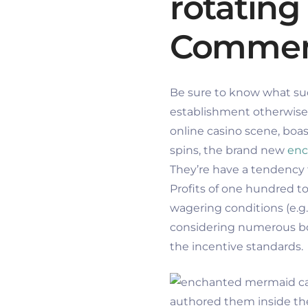
rotating
Commen
Be sure to know what suc
establishment otherwise s
online casino scene, boa
spins, the brand new
enc
They’re have a tendency 
Profits of one hundred t
wagering conditions (e.g.
considering numerous bo
the incentive standards.
authored them inside the 