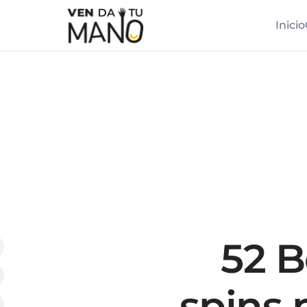
Inicio
52 B
spins 