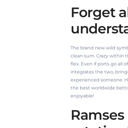
Forget a
understa
The brand new wild symbo
clean sum. Crazy within t
flex. Even if ports go all
integrates the two, bri
experienced someone. Ha
the best worldwide betti
enjoyable!
Ramses 