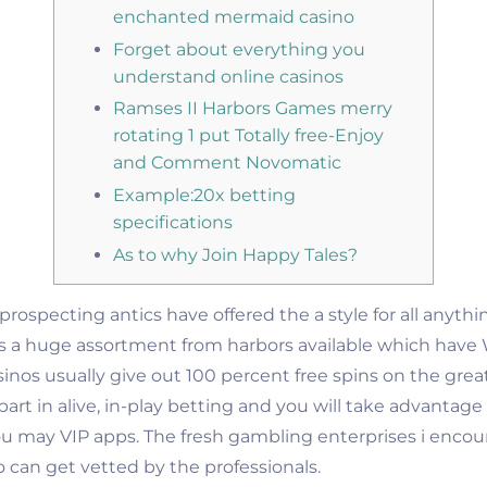
enchanted mermaid casino
Forget about everything you
understand online casinos
Ramses II Harbors Games merry
rotating 1 put Totally free-Enjoy
and Comment Novomatic
Example:20x betting
specifications
As to why Join Happy Tales?
prospecting antics have offered the a style for all anyth
e’s a huge assortment from harbors available which have
inos usually give out 100 percent free spins on the great 
part in alive, in-play betting and you will take advantage
ou may VIP apps.
The fresh gambling enterprises i encour
 can get vetted by the professionals.