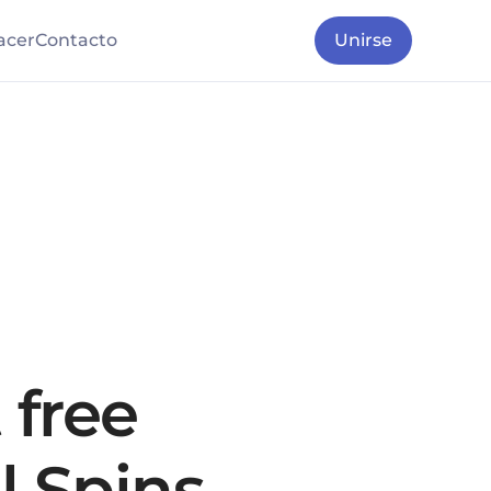
acer
Contacto
Unirse
 free
l Spins