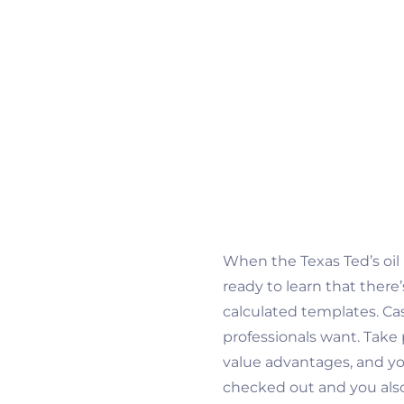
When the Texas Ted’s oil 
ready to learn that ther
calculated templates. Cas
professionals want. Take 
value advantages, and y
checked out and you also