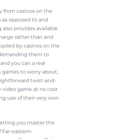
y from casinos on the
s as opposed to and
 also provides available
charge rather than and
pplied by casinos on the
d demanding them to
 and you can a real
s games to worry about,
raightforward twist-and-
lay video game at no cost
ng use of their very own
 letting you master the
 Far-eastern-