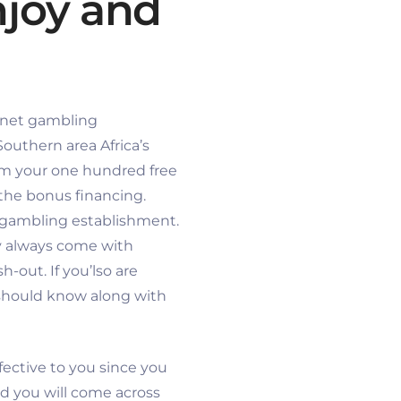
Enjoy and
ernet gambling
outhern area Africa’s
rom your one hundred free
 the bonus financing.
e gambling establishment.
ey always come with
-out. If you’lso are
should know along with
ffective to you since you
nd you will come across