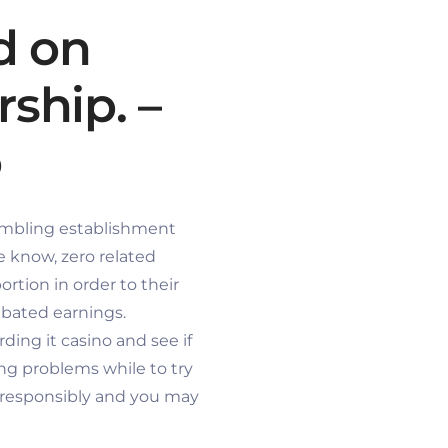
d on
ship. –
o
Gambling establishment
e know, zero related
rtion in order to their
ebated earnings.
ing it casino and see if
ring problems while to try
 responsibly and you may