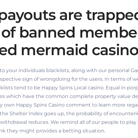
 payouts are trappe
 of banned member
ed mermaid casin
to your individuals blacklists, along with our personal 
rospective sign of wrongdoing for the users. In terms of w
lists tend to be Happy Spins Local casino. Equal in porpo
issues which have the common complete property value d
y own Happy Spins Casino comment to learn more regard
 As the Shelter Index goes up, the probability of encounte
ithdrawal reduces. We remind all of our people to play
hink they might provides a betting situation.