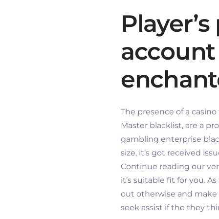
Player’s
account
enchant
The presence of a casino 
Master blacklist, are a p
gambling enterprise black
size, it’s got received 
Continue reading our ver
it’s suitable fit for you.
out otherwise and make w
seek assist if the they t