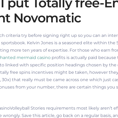
 1 put Totally free-
t Novomatic
h criteria try before signing right up so you can an int
portsbook. Kelvin Jones is a seasoned elite within the S
sting more ten years of expertise. For those who earn f
hanted mermaid casino
profits is actually paid because
to linked with specific position headings chosen by th
otally free spins incentives might be taken, however th
, 30x) that really must be came across one which just cash
nuses from your number, there are certain things you 
Volleyball Stories requirements most likely aren’t e
wrongly. Save this article, go back on a regular basis, a