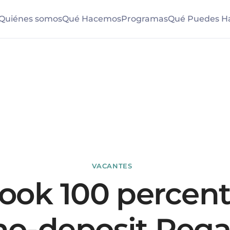
Quiénes somos
Qué Hacemos
Programas
Qué Puedes H
VACANTES
ook 100 percent
no-deposit Rega