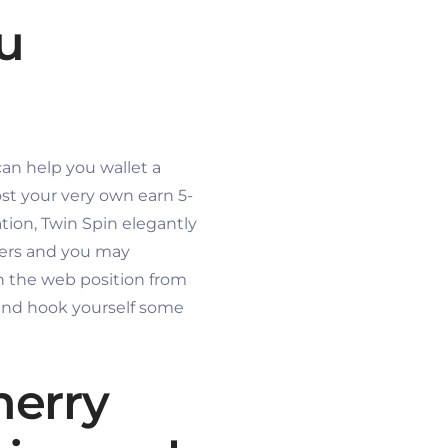
u
an help you wallet a
ost your very own earn 5-
ation, Twin Spin elegantly
ners and you may
 the web position from
 and hook yourself some
merry