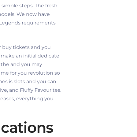
w simple steps. The fresh
 models. We now have
ll Legends requirements
r buy tickets and you
make an initial dedicate
to the and you may
ime for you revolution so
es is slots and you can
ve, and Fluffy Favourites.
eleases, everything you
ications