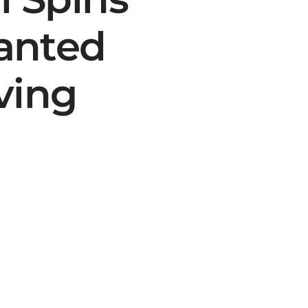
anted
ving