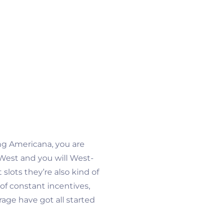
ing Americana, you are
 West and you will West-
slots they’re also kind of
 of constant incentives,
age have got all started