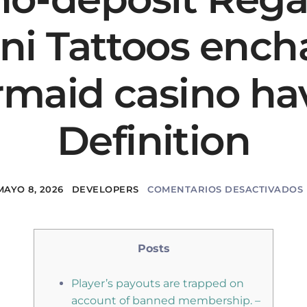
ni Tattoos ench
maid casino ha
Definition
MAYO 8, 2026
DEVELOPERS
COMENTARIOS DESACTIVADOS
Posts
Player’s payouts are trapped on
account of banned membership. –