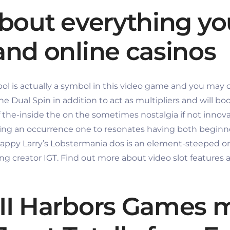
bout everything yo
nd online casinos
l is actually a symbol in this video game and you may c
he Dual Spin in addition to act as multipliers and will bo
 of the-inside the on the sometimes nostalgia if not innov
nging an occurrence one to resonates having both begin
ppy Larry’s Lobstermania dos is an element-steeped on
ng creator IGT. Find out more about video slot features
II Harbors Games 