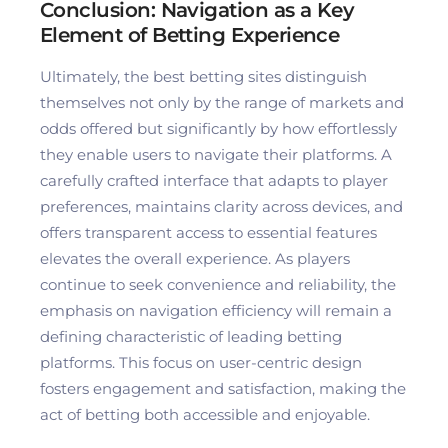
Conclusion: Navigation as a Key
Element of Betting Experience
Ultimately, the best betting sites distinguish
themselves not only by the range of markets and
odds offered but significantly by how effortlessly
they enable users to navigate their platforms. A
carefully crafted interface that adapts to player
preferences, maintains clarity across devices, and
offers transparent access to essential features
elevates the overall experience. As players
continue to seek convenience and reliability, the
emphasis on navigation efficiency will remain a
defining characteristic of leading betting
platforms. This focus on user-centric design
fosters engagement and satisfaction, making the
act of betting both accessible and enjoyable.