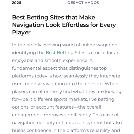
2026
DESACTIVADOS
Best Betting Sites that Make
Navigation Look Effortless for Every
Player
In the rapidly evolving world of online wagering,
identifying the
Best Betting Sites
is crucial for an
enjoyable and smooth experience. A
fundamental aspect that distinguishes top
platforms today is how seamlessly they integrate
user-friendly navigation into their design. When
players can effortlessly find what they are looking
for—be it different sports markets, live betting
options, or account features—the overall
engagement improves significantly. This ease of
navigation not only enhances enjoyment but also
builds confidence in the platform’s reliability and