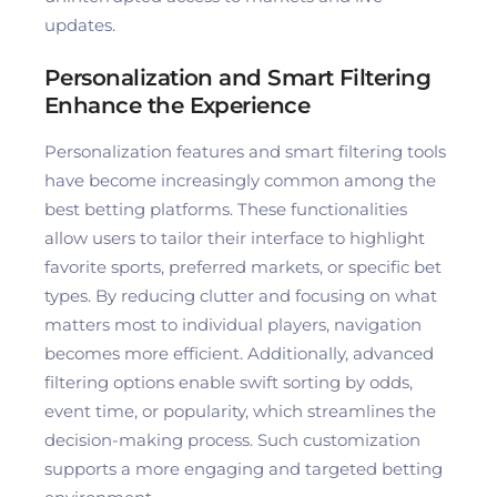
updates.
Personalization and Smart Filtering
Enhance the Experience
Personalization features and smart filtering tools
have become increasingly common among the
best betting platforms. These functionalities
allow users to tailor their interface to highlight
favorite sports, preferred markets, or specific bet
types. By reducing clutter and focusing on what
matters most to individual players, navigation
becomes more efficient. Additionally, advanced
filtering options enable swift sorting by odds,
event time, or popularity, which streamlines the
decision-making process. Such customization
supports a more engaging and targeted betting