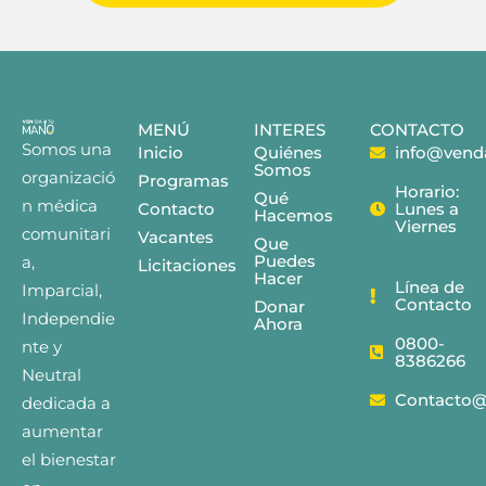
MENÚ
INTERES
CONTACTO
Somos una
Inicio
Quiénes
info@vend
Somos
organizació
Programas
Horario:
Qué
n médica
Contacto
Lunes a
Hacemos
Viernes
comunitari
Vacantes
Que
Puedes
a,
Licitaciones
Hacer
Línea de
Imparcial,
Contacto
Donar
Independie
Ahora
0800-
nte y
8386266
Neutral
Contacto@
dedicada a
aumentar
el bienestar