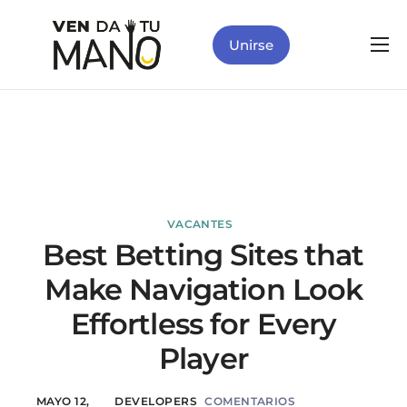
Unirse
Inicio
Quiénes somos
Qué Hacemos
Programas
Qué Puedes Hacer
VACANTES
Best Betting Sites that
Contacto
Make Navigation Look
Effortless for Every
Player
MAYO 12,
DEVELOPERS
COMENTARIOS