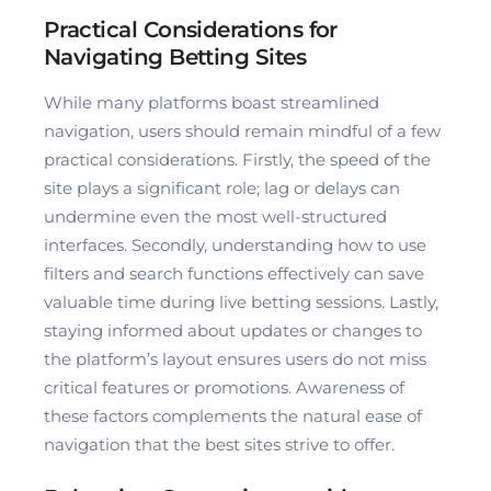
Practical Considerations for
Navigating Betting Sites
While many platforms boast streamlined
navigation, users should remain mindful of a few
practical considerations. Firstly, the speed of the
site plays a significant role; lag or delays can
undermine even the most well-structured
interfaces. Secondly, understanding how to use
filters and search functions effectively can save
valuable time during live betting sessions. Lastly,
staying informed about updates or changes to
the platform’s layout ensures users do not miss
critical features or promotions. Awareness of
these factors complements the natural ease of
navigation that the best sites strive to offer.