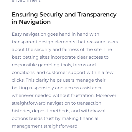
environment.
Ensuring Security and Transparency
in Navigation
Easy navigation goes hand in hand with
transparent design elements that reassure users
about the security and fairness of the site. The
best betting sites incorporate clear access to
responsible gambling tools, terms and
conditions, and customer support within a few
clicks. This clarity helps users manage their
betting responsibly and access assistance
whenever needed without frustration. Moreover,
straightforward navigation to transaction
histories, deposit methods, and withdrawal
options builds trust by making financial
management straightforward.