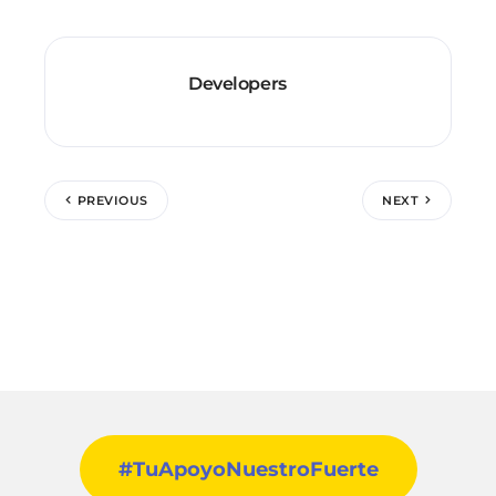
Developers
PREVIOUS
NEXT
#TuApoyoNuestroFuerte