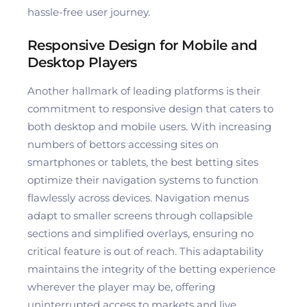
hassle-free user journey.
Responsive Design for Mobile and
Desktop Players
Another hallmark of leading platforms is their
commitment to responsive design that caters to
both desktop and mobile users. With increasing
numbers of bettors accessing sites on
smartphones or tablets, the best betting sites
optimize their navigation systems to function
flawlessly across devices. Navigation menus
adapt to smaller screens through collapsible
sections and simplified overlays, ensuring no
critical feature is out of reach. This adaptability
maintains the integrity of the betting experience
wherever the player may be, offering
uninterrupted access to markets and live