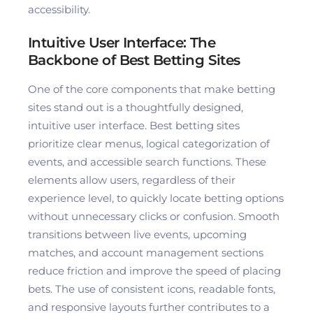
accessibility.
Intuitive User Interface: The
Backbone of Best Betting Sites
One of the core components that make betting
sites stand out is a thoughtfully designed,
intuitive user interface. Best betting sites
prioritize clear menus, logical categorization of
events, and accessible search functions. These
elements allow users, regardless of their
experience level, to quickly locate betting options
without unnecessary clicks or confusion. Smooth
transitions between live events, upcoming
matches, and account management sections
reduce friction and improve the speed of placing
bets. The use of consistent icons, readable fonts,
and responsive layouts further contributes to a