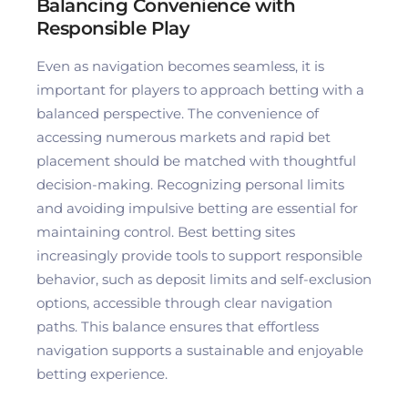
Balancing Convenience with
Responsible Play
Even as navigation becomes seamless, it is
important for players to approach betting with a
balanced perspective. The convenience of
accessing numerous markets and rapid bet
placement should be matched with thoughtful
decision-making. Recognizing personal limits
and avoiding impulsive betting are essential for
maintaining control. Best betting sites
increasingly provide tools to support responsible
behavior, such as deposit limits and self-exclusion
options, accessible through clear navigation
paths. This balance ensures that effortless
navigation supports a sustainable and enjoyable
betting experience.