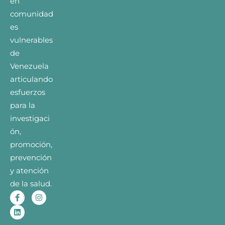
en
comunidad
es
vulnerables
de
Venezuela
articulando
esfuerzos
para la
investigaci
ón,
promoción,
prevención
y atención
de la salud.