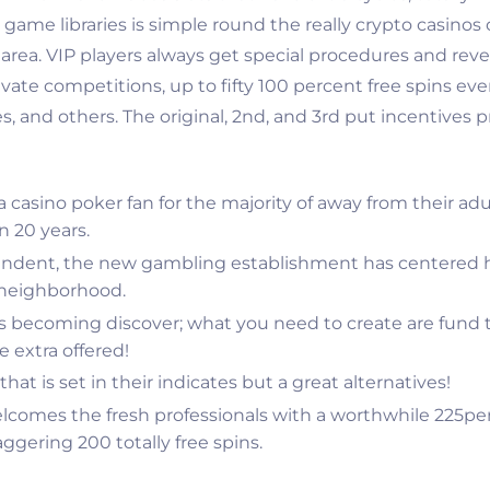
 game libraries is simple round the really crypto casinos
area. VIP players always get special procedures and revel
private competitions, up to fifty 100 percent free spins e
, and others. The original, 2nd, and 3rd put incentives 
a casino poker fan for the majority of away from their adu
n 20 years.
ependent, the new gambling establishment has centered 
 neighborhood.
s becoming discover; what you need to create are fund t
 extra offered!
 that is set in their indicates but a great alternatives!
lcomes the fresh professionals with a worthwhile 225p
gering 200 totally free spins.