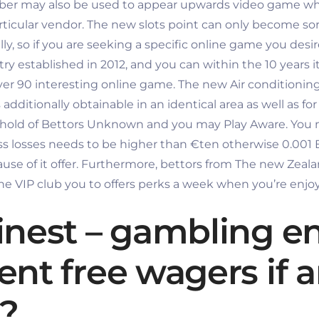
r may also be used to appear upwards video game whe
ticular vendor. The new slots point can only become sor
y, so if you are seeking a specific online game you desir
y established in 2012, and you can within the 10 years it
over 90 interesting online game. The new Air conditionin
additionally obtainable in an identical area as well as for
t hold of Bettors Unknown and you may Play Aware. You
ess losses needs to be higher than €‎ten otherwise 0.001
use of it offer. Furthermore, bettors from The new Zeala
ne VIP club you to offers perks a week when you’re enj
inest – gambling en
ent free wagers if 
?