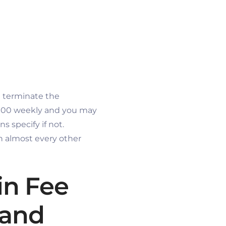
n terminate the
3000 weekly and you may
 specify if not.
n almost every other
in Fee
 and