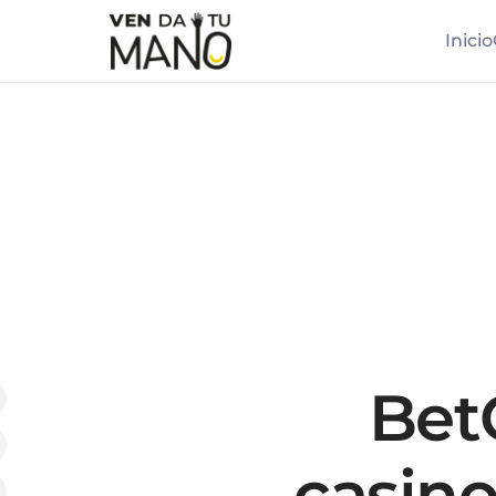
Inicio
Bet
casino