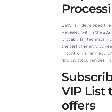
Process
BetChain developed the c
Revealed within the 2021,
provably fair technical. 
the test of energy by ke
in control gaming equipme
find cryptocurrencies in
Subscrib
VIP List
offers