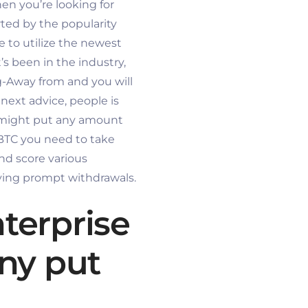
n you’re looking for
ted by the popularity
e to utilize the newest
’s been in the industry,
g-Away from and you will
 next advice, people is
 might put any amount
 BTC you need to take
nd score various
oying prompt withdrawals.
terprise
any put