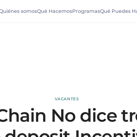
Quiénes somos
Qué Hacemos
Programas
Qué Puedes H
VACANTES
Chain No dice tr
 deposit Incent