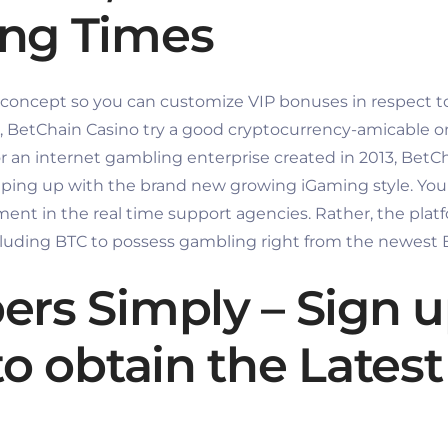
ing Times
oncept so you can customize VIP bonuses in respect to 
 BetChain Casino try a good cryptocurrency-amicable on-
For an internet gambling enterprise created in 2013, Be
eping up with the brand new growing iGaming style. You
nt in the real time support agencies. Rather, the platfo
cluding BTC to possess gambling right from the newest 
ers Simply – Sign 
 to obtain the Lates