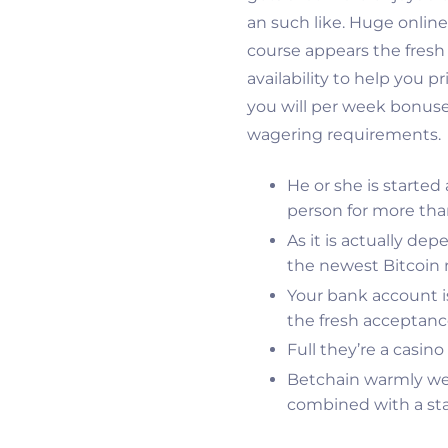
an such like. Huge online
course appears the fresh 
availability to help you 
you will per week bonuses
wagering requirements.
He or she is started 
person for more tha
As it is actually d
the newest Bitcoin
Your bank account i
the fresh acceptance
Full they’re a casino
Betchain warmly we
combined with a stag