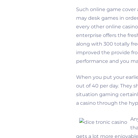
Such online game cover a
may desk games in order t
every other online casin
enterprise offers the fres
along with 300 totally fr
improved the provide from
performance and you may
When you put your earlie
out of 40 per day. They 
situation gaming certain
a casino through the hyp
Any
tha
gets a lot more enjoyable 