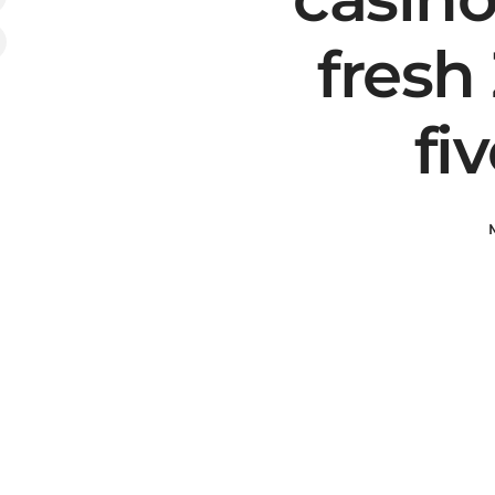
fresh
fi