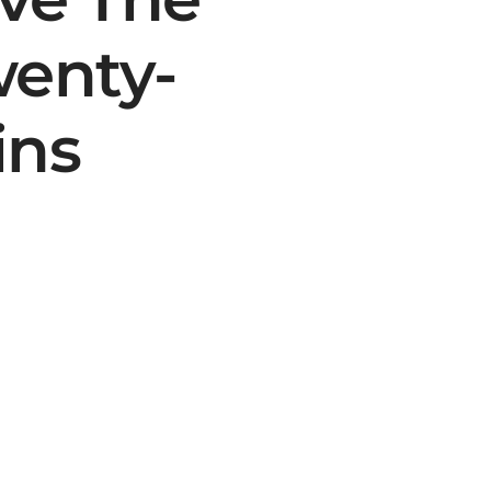
wenty-
ins