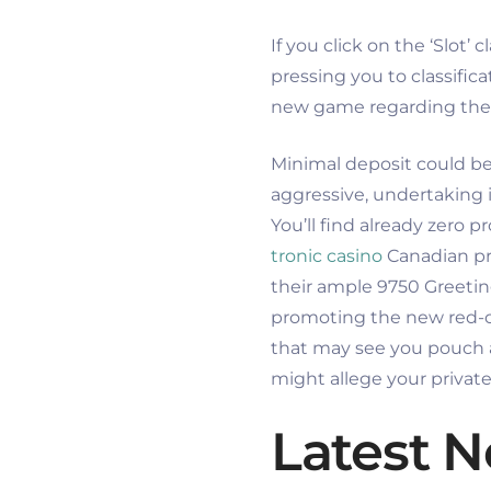
If you click on the ‘Slot’ 
pressing you to classific
new game regarding the r
Minimal deposit could be 
aggressive, undertaking i
You’ll find already zero 
tronic casino
Canadian pro
their ample 9750 Greetin
promoting the new red-ca
that may see you pouch a
might allege your privat
Latest N