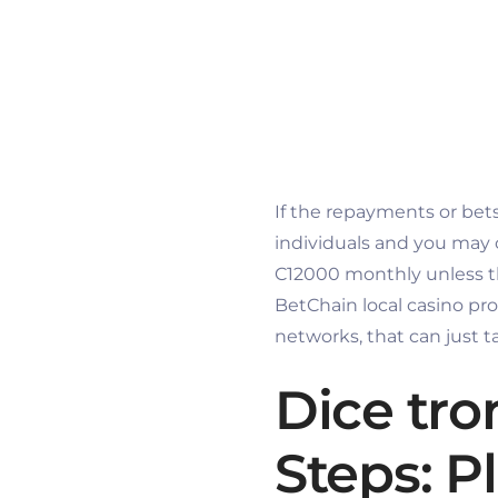
If the repayments or bets
individuals and you may
C12000 monthly unless th
BetChain local casino pr
networks, that can just t
Dice tro
Steps: P