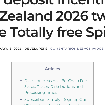
 Zealand 2026 t
ve Totally free Sp
MAYO 8, 2026
DEVELOPERS
COMENTARIOS DESACTIVADOS
Articles
Dice tronic casino – BetChain Fee
Steps: Places, Distributions and
Processing Times
Subscribers Simply – Sign up Our