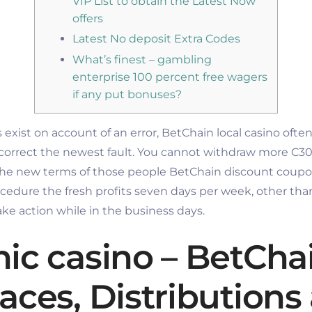
VIP List to obtain the Latest Now
offers
Latest No deposit Extra Codes
What’s finest – gambling
enterprise 100 percent free wagers
if any put bonuses?
 exist on account of an error, BetChain local casino ofte
 correct the newest fault. You cannot withdraw more C
e new terms of those people BetChain discount coupons
ocedure the fresh profits seven days per week, other tha
ake action while in the business days.
nic casino – BetCha
laces, Distributions