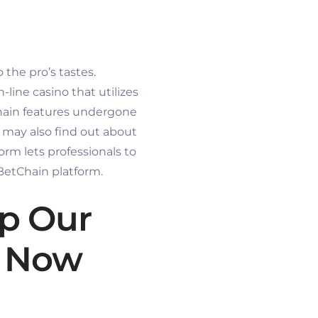
the pro’s tastes.
line casino that utilizes
tChain features undergone
 may also find out about
rm lets professionals to
BetChain platform.
up Our
t Now