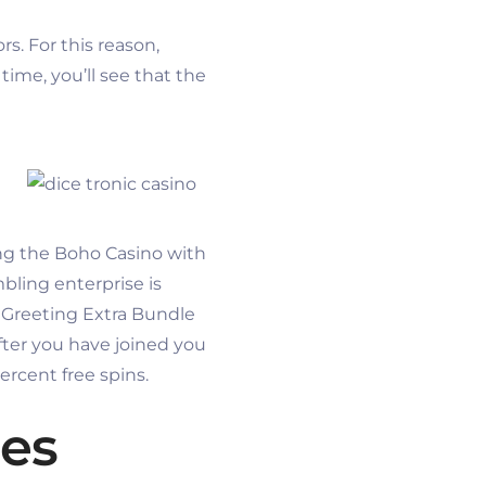
rs. For this reason,
time, you’ll see that the
ing the Boho Casino with
bling enterprise is
 Greeting Extra Bundle
fter you have joined you
rcent free spins.
des