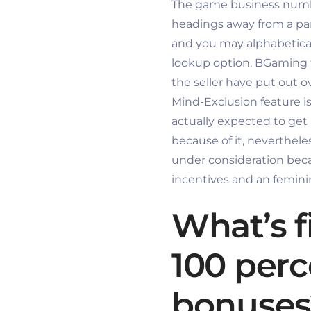
The game business numbe
headings away from a par
and you may alphabeticall
lookup option. BGaming tr
the seller have put out 
Mind-Exclusion feature is 
actually expected to ge
because of it, neverthel
under consideration beca
incentives and an femini
What’s f
100 perc
bonuses