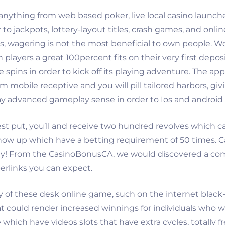
nything from web based poker, live local casino launche
o jackpots, lottery-layout titles, crash games, and onlin
os, wagering is not the most beneficial to own people. 
h players a great 100percent fits on their very first depos
ee spins in order to kick off its playing adventure. The 
 mobile receptive and you will pill tailored harbors, giv
 advanced gameplay sense in order to Ios and android
st put, you’ll and receive two hundred revolves which c
show up which have a betting requirement of 50 times.
ly! From the CasinoBonusCA, we would discovered a com
erlinks you can expect.
 of these desk online game, such on the internet black-ja
t could render increased winnings for individuals who
which have videos slots that have extra cycles, totally fre