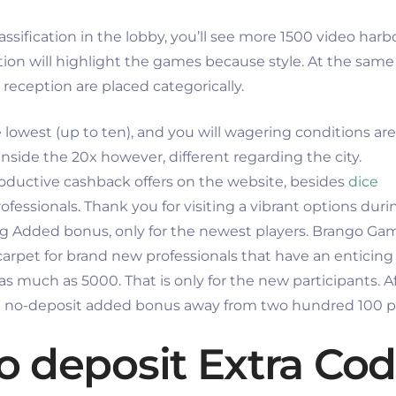
classification in the lobby, you’ll see more 1500 video harbo
ation will highlight the games because style. At the same 
eception are placed categorically.
lowest (up to ten), and you will wagering conditions are
nside the 20x however, different regarding the city.
productive cashback offers on the website, besides
dice
fessionals. Thank you for visiting a vibrant options dur
g Added bonus, only for the newest players. Brango Gam
rpet for brand new professionals that have an enticing
s much as 5000. That is only for the new participants. A
e no-deposit added bonus away from two hundred 100 pe
o deposit Extra Co