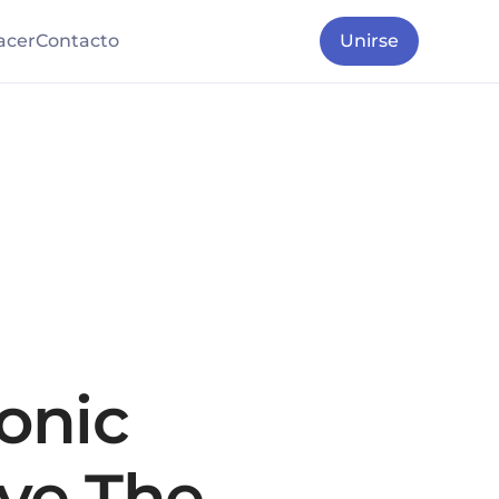
acer
Contacto
Unirse
onic
ive The