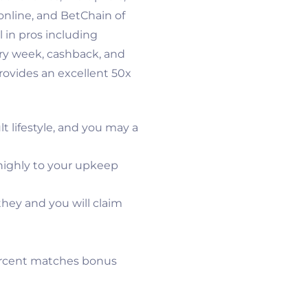
 online, and BetChain of
 in pros including
very week, cashback, and
provides an excellent 50x
lt lifestyle, and you may a
highly to your upkeep
hey and you will claim
ercent matches bonus