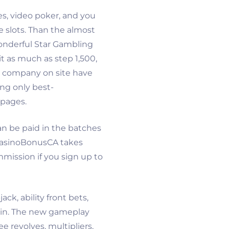
s, video poker, and you
e slots. Than the almost
Wonderful Star Gambling
it as much as step 1,500,
app company on site have
ing only best-
 pages.
an be paid in the batches
 CasinoBonusCA takes
mission if you sign up to
ck, ability front bets,
 win. The new gameplay
e revolves, multipliers,