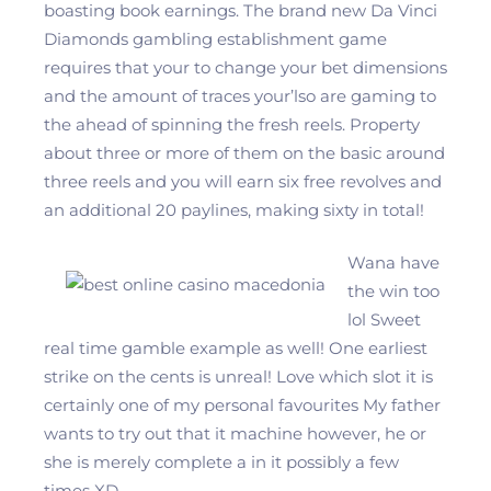
boasting book earnings. The brand new Da Vinci
Diamonds gambling establishment game
requires that your to change your bet dimensions
and the amount of traces your’lso are gaming to
the ahead of spinning the fresh reels. Property
about three or more of them on the basic around
three reels and you will earn six free revolves and
an additional 20 paylines, making sixty in total!
Wana have
the win too
lol Sweet
real time gamble example as well! One earliest
strike on the cents is unreal! Love which slot it is
certainly one of my personal favourites My father
wants to try out that it machine however, he or
she is merely complete a in it possibly a few
times XD