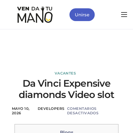
Unirse
Inicio
Quiénes somos
Qué Hacemos
Programas
Qué Puedes Hacer
VACANTES
Da Vinci Expensive
Contacto
diamonds Video slot
MAYO 10,
DEVELOPERS
COMENTARIOS
2026
DESACTIVADOS
Blogs