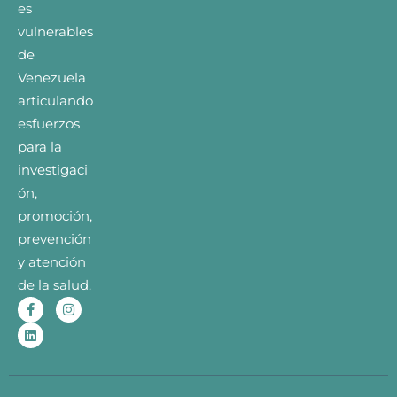
es
vulnerables
de
Venezuela
articulando
esfuerzos
para la
investigaci
ón,
promoción,
prevención
y atención
de la salud.