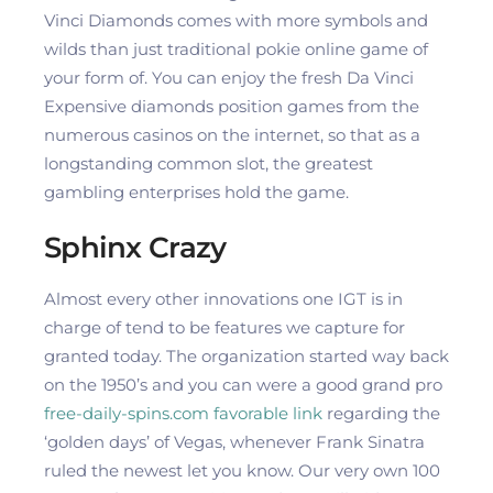
Vinci Diamonds comes with more symbols and
wilds than just traditional pokie online game of
your form of. You can enjoy the fresh Da Vinci
Expensive diamonds position games from the
numerous casinos on the internet, so that as a
longstanding common slot, the greatest
gambling enterprises hold the game.
Sphinx Crazy
Almost every other innovations one IGT is in
charge of tend to be features we capture for
granted today. The organization started way back
on the 1950’s and you can were a good grand pro
free-daily-spins.com favorable link
regarding the
‘golden days’ of Vegas, whenever Frank Sinatra
ruled the newest let you know. Our very own 100