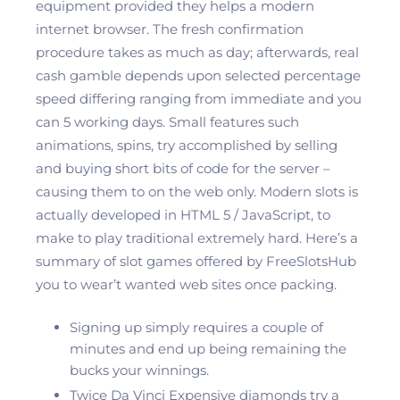
equipment provided they helps a modern
internet browser. The fresh confirmation
procedure takes as much as day; afterwards, real
cash gamble depends upon selected percentage
speed differing ranging from immediate and you
can 5 working days. Small features such
animations, spins, try accomplished by selling
and buying short bits of code for the server –
causing them to on the web only. Modern slots is
actually developed in HTML 5 / JavaScript, to
make to play traditional extremely hard. Here’s a
summary of slot games offered by FreeSlotsHub
you to wear’t wanted web sites once packing.
Signing up simply requires a couple of
minutes and end up being remaining the
bucks your winnings.
Twice Da Vinci Expensive diamonds try a