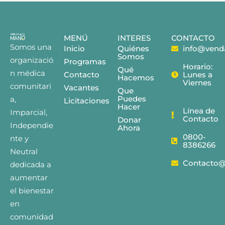
MENÚ
INTERES
CONTACTO
Somos una
Inicio
Quiénes
info@vend
Somos
organizació
Programas
Horario:
Qué
n médica
Contacto
Lunes a
Hacemos
Viernes
comunitari
Vacantes
Que
Puedes
a,
Licitaciones
Hacer
Línea de
Imparcial,
Contacto
Donar
Independie
Ahora
0800-
nte y
8386266
Neutral
Contacto@
dedicada a
aumentar
el bienestar
en
comunidad