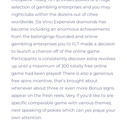
selection of gambling enterprises and you may
nightclubs within the dozens out of cities
worldwide. Da Vinci Expensive diamonds has
become including an enormous achievements
from the belongings-founded and online
gambling enterprises you to IGT made a decision
to launch a chance-off of the online game.
Participants is consistently discover extra revolves
up until a maximum of 300 totally free online
game had been played! There is also a generous
free spins incentive, that’s brought about
whenever about three or even more Bonus signs
appear on the fresh reels. Very, if you’d like to are
specific comparable game with various themes,
next speaking of pokies which can yes pique your
own attention.