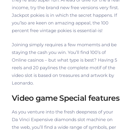
income, try the brand new free versions very first.
Jackpot pokies is in which the secret happens. If
you’lso are keen on amazing appeal, the 100
percent free vintage pokies is essential-is!
Joining simply requires a few momemts and be
staying the cash you win. You’ll find 100’s of
Online casinos – but what type is best? Having 5
reels and 20 paylines the complete motif of the
video slot is based on treasures and artwork by
Leonardo.
Video game Special features
As you venture into the fresh deepness of your
Da Vinci Expensive diamonds slot machine on
the web, you’ll find a wide range of symbols, per