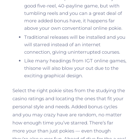
good five-reel, 40-payline game, but with
tumbling reels and you can a great deal of
more added bonus have, it happens far
above your own conventional online pokie.
Traditional releases will be installed and you
will starred instead of an internet
connection, giving uninterrupted courses.
Like many headings from IGT online games,
thisone will also blow your out due to the
exciting graphical design.
Select the right pokie sites from the studying the
casino ratings and locating the ones that fit your
personal style and needs. Added bonus cycles
and you may crazy have are random, no matter
how enough time you’ve starred. There’s far
more your than just pokies — even though
they’re also super fun. Ahead of dive for the a real