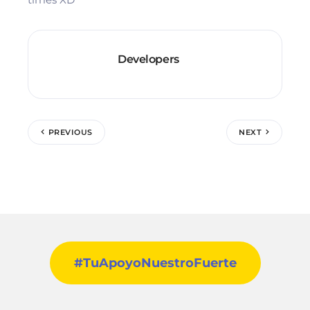
Developers
PREVIOUS
NEXT
#TuApoyoNuestroFuerte