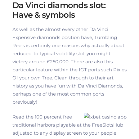
Da Vinci diamonds slot:
Have & symbols
As well as the almost every other Da Vinci
Expensive diamonds position have, Tumbling
Reels is certainly one reasons why actually about
reduced-to-typical volatility slot, you might
victory around £250,000. There are also this
particular feature within the IGT ports such Pixies
Of your own Tree. Clean through to their art
history as you have fun with Da Vinci Diamonds,
perhaps one of the most common ports
previously!
Read the 100 percent free
traditional harbors playable at the FreeSlotsHub
adjusted to any display screen to your people