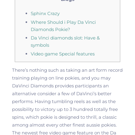
Sphinx Crazy
Where Should i Play Da Vinci
Diamonds Pokie?
Da Vinci diamonds slot: Have &
symbols
Video game Special features
There’s nothing such as taking an art form record
training playing on line pokies, and you may
DaVinci Diamonds provides participants an
alternative consider a few of DaVinci’s better
performs. Having tumbling reels as well as the
possibility to victory up to 3 hundred totally free
spins, which pokie is designed to thrill, a classic
among almost every other finest aussie pokies.
The newest free video game feature on the Da