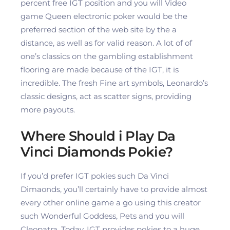
percent free IGT position and you will Video
game Queen electronic poker would be the
preferred section of the web site by the a
distance, as well as for valid reason. A lot of of
one’s classics on the gambling establishment
flooring are made because of the IGT, it is
incredible. The fresh Fine art symbols, Leonardo’s
classic designs, act as scatter signs, providing
more payouts.
Where Should i Play Da
Vinci Diamonds Pokie?
If you’d prefer IGT pokies such Da Vinci
Dimaonds, you’ll certainly have to provide almost
every other online game a go using this creator
such Wonderful Goddess, Pets and you will
Cleopatra. Today, IGT provides pokies to a huge