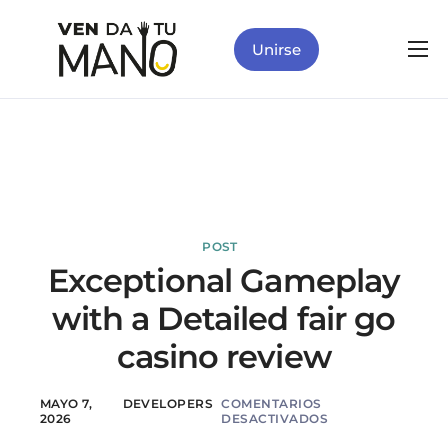
Unirse
Inicio
Quiénes somos
Qué Hacemos
Programas
Qué Puedes Hacer
POST
Exceptional Gameplay
Contacto
with a Detailed fair go
casino review
MAYO 7,
DEVELOPERS
COMENTARIOS
2026
DESACTIVADOS