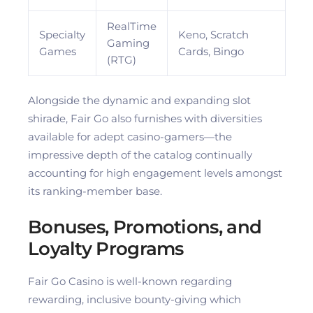
RealTime
Specialty
Keno, Scratch
Gaming
Games
Cards, Bingo
(RTG)
Alongside the dynamic and expanding slot
shirade, Fair Go also furnishes with diversities
available for adept casino-gamers—the
impressive depth of the catalog continually
accounting for high engagement levels amongst
its ranking-member base.
Bonuses, Promotions, and
Loyalty Programs
Fair Go Casino is well-known regarding
rewarding, inclusive bounty-giving which