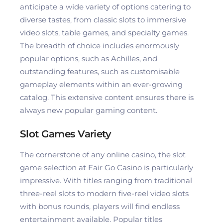
anticipate a wide variety of options catering to
diverse tastes, from classic slots to immersive
video slots, table games, and specialty games.
The breadth of choice includes enormously
popular options, such as Achilles, and
outstanding features, such as customisable
gameplay elements within an ever-growing
catalog. This extensive content ensures there is
always new popular gaming content.
Slot Games Variety
The cornerstone of any online casino, the slot
game selection at Fair Go Casino is particularly
impressive. With titles ranging from traditional
three-reel slots to modern five-reel video slots
with bonus rounds, players will find endless
entertainment available. Popular titles