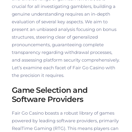
crucial for all investigating gamblers, building a
genuine understanding requires an in-depth
evaluation of several key aspects. We aim to
present an unbiased analysis focusing on bonus
structures, steering clear of generalized
pronouncements, guaranteeing complete
transparency regarding withdrawal processes,
and assessing platform security comprehensively.
Let’s examine each facet of Fair Go Casino with
the precision it requires.
Game Selection and
Software Providers
Fair Go Casino boasts a robust library of games
powered by leading software providers, primarily
RealTime Gaming (RTG). This means players can