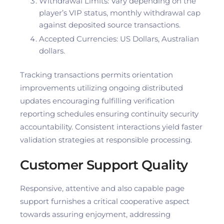
Withdrawal Limits: Vary depending on the
player’s VIP status, monthly withdrawal cap
against deposited source transactions.
Accepted Currencies: US Dollars, Australian
dollars.
Tracking transactions permits orientation
improvements utilizing ongoing distributed
updates encouraging fulfilling verification
reporting schedules ensuring continuity security
accountability. Consistent interactions yield faster
validation strategies at responsible processing.
Customer Support Quality
Responsive, attentive and also capable page
support furnishes a critical cooperative aspect
towards assuring enjoyment, addressing