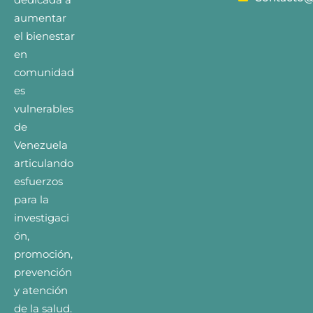
aumentar
el bienestar
en
comunidad
es
vulnerables
de
Venezuela
articulando
esfuerzos
para la
investigaci
ón,
promoción,
prevención
y atención
de la salud.