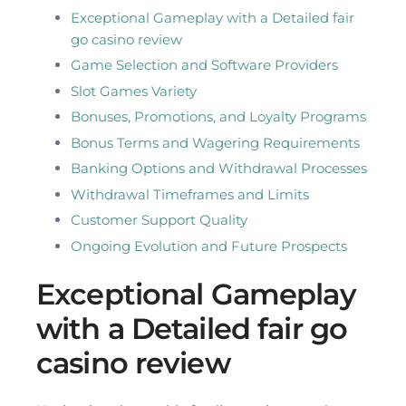
Exceptional Gameplay with a Detailed fair
go casino review
Game Selection and Software Providers
Slot Games Variety
Bonuses, Promotions, and Loyalty Programs
Bonus Terms and Wagering Requirements
Banking Options and Withdrawal Processes
Withdrawal Timeframes and Limits
Customer Support Quality
Ongoing Evolution and Future Prospects
Exceptional Gameplay
with a Detailed fair go
casino review