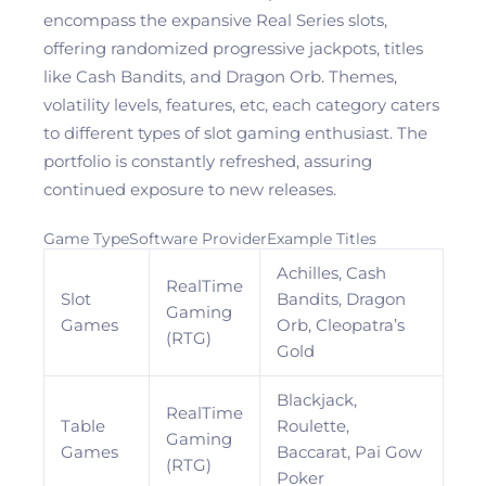
encompass the expansive Real Series slots,
offering randomized progressive jackpots, titles
like Cash Bandits, and Dragon Orb. Themes,
volatility levels, features, etc, each category caters
to different types of slot gaming enthusiast. The
portfolio is constantly refreshed, assuring
continued exposure to new releases.
Game TypeSoftware ProviderExample Titles
Achilles, Cash
RealTime
Slot
Bandits, Dragon
Gaming
Games
Orb, Cleopatra’s
(RTG)
Gold
Blackjack,
RealTime
Table
Roulette,
Gaming
Games
Baccarat, Pai Gow
(RTG)
Poker