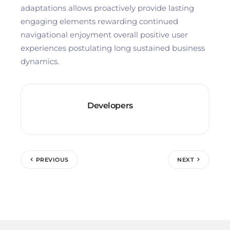
adaptations allows proactively provide lasting
engaging elements rewarding continued
navigational enjoyment overall positive user
experiences postulating long sustained business
dynamics.
Developers
PREVIOUS
NEXT