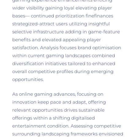
wider visibility gaining loyal elevating player
bases— continued prioritization finefinances
strategized-attract users utilizing insightful
selective infrastructure adding in game-feature
benefits and elevated appealing player
satisfaction. Analysis focuses brand optimisation
within current gaming landscapes combined
diversification initiatives tailored to enhanced
overall competitive profiles during emerging
opportunities.
As online gaming advances, focusing on
innovation keep pace and adapt, offering
relevant opportunities drives sustainable
offerings within a shifting digitalised
entertainment condition. Assessing competitive
surrounding landscaping frameworks envisioned