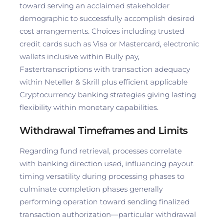
toward serving an acclaimed stakeholder
demographic to successfully accomplish desired
cost arrangements. Choices including trusted
credit cards such as Visa or Mastercard, electronic
wallets inclusive within Bully pay,
Fastertranscriptions with transaction adequacy
within Neteller & Skrill plus efficient applicable
Cryptocurrency banking strategies giving lasting
flexibility within monetary capabilities.
Withdrawal Timeframes and Limits
Regarding fund retrieval, processes correlate
with banking direction used, influencing payout
timing versatility during processing phases to
culminate completion phases generally
performing operation toward sending finalized
transaction authorization—particular withdrawal