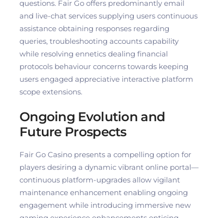
questions. Fair Go offers predominantly email
and live-chat services supplying users continuous
assistance obtaining responses regarding
queries, troubleshooting accounts capability
while resolving ennetics dealing financial
protocols behaviour concerns towards keeping
users engaged appreciative interactive platform
scope extensions.
Ongoing Evolution and
Future Prospects
Fair Go Casino presents a compelling option for
players desiring a dynamic vibrant online portal—
continuous platform-upgrades allow vigilant
maintenance enhancement enabling ongoing
engagement while introducing immersive new
gaming experience enhancements enticing