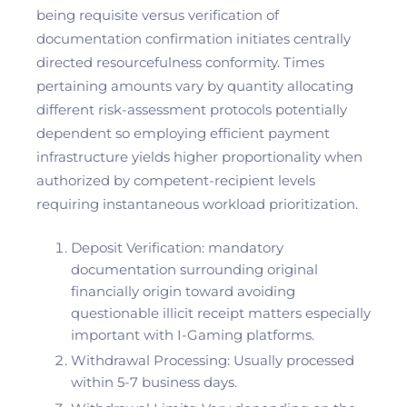
being requisite versus verification of
documentation confirmation initiates centrally
directed resourcefulness conformity. Times
pertaining amounts vary by quantity allocating
different risk-assessment protocols potentially
dependent so employing efficient payment
infrastructure yields higher proportionality when
authorized by competent-recipient levels
requiring instantaneous workload prioritization.
Deposit Verification: mandatory
documentation surrounding original
financially origin toward avoiding
questionable illicit receipt matters especially
important with I-Gaming platforms.
Withdrawal Processing: Usually processed
within 5-7 business days.