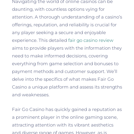
Navigating the world of online casinos can be
daunting, with countless options vying for
attention. A thorough understanding of a casino’s
offerings, reputation, and reliability is crucial for
any player seeking a secure and enjoyable
experience. This detailed
fair go casino review
aims to provide players with the information they
need to make informed decisions, covering
everything from game selection and bonuses to
payment methods and customer support. We’ll
delve into the specifics of what makes Fair Go
Casino a unique platform and assess its strengths
and weaknesses.
Fair Go Casino has quickly gained a reputation as
a prominent player in the online gaming scene,
attracting attention with its vibrant aesthetics
and diverse range of games. However, as is