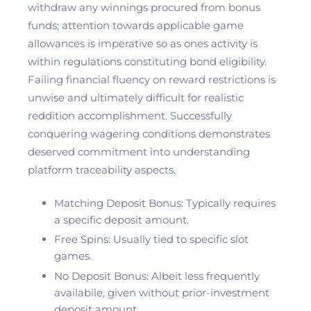
withdraw any winnings procured from bonus
funds; attention towards applicable game
allowances is imperative so as ones activity is
within regulations constituting bond eligibility.
Failing financial fluency on reward restrictions is
unwise and ultimately difficult for realistic
reddition accomplishment. Successfully
conquering wagering conditions demonstrates
deserved commitment into understanding
platform traceability aspects.
Matching Deposit Bonus: Typically requires
a specific deposit amount.
Free Spins: Usually tied to specific slot
games.
No Deposit Bonus: Albeit less frequently
availabile, given without prior-investment
deposit amount