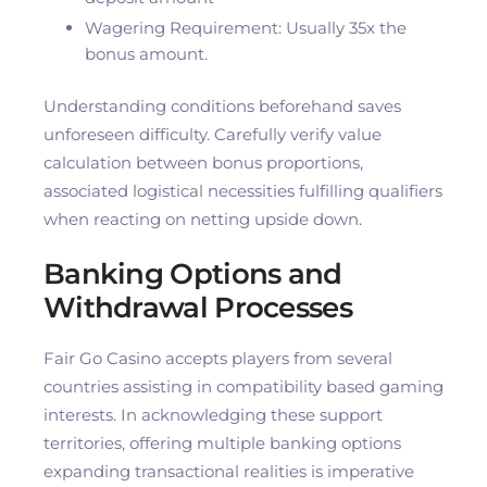
Wagering Requirement: Usually 35x the
bonus amount.
Understanding conditions beforehand saves
unforeseen difficulty. Carefully verify value
calculation between bonus proportions,
associated logistical necessities fulfilling qualifiers
when reacting on netting upside down.
Banking Options and
Withdrawal Processes
Fair Go Casino accepts players from several
countries assisting in compatibility based gaming
interests. In acknowledging these support
territories, offering multiple banking options
expanding transactional realities is imperative