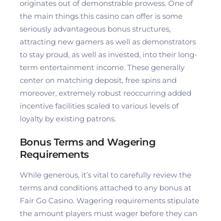
originates out of demonstrable prowess. One of
the main things this casino can offer is some
seriously advantageous bonus structures,
attracting new gamers as well as demonstrators
to stay proud, as well as invested, into their long-
term entertainment income. These generally
center on matching deposit, free spins and
moreover, extremely robust reoccurring added
incentive facilities scaled to various levels of
loyalty by existing patrons.
Bonus Terms and Wagering
Requirements
While generous, it’s vital to carefully review the
terms and conditions attached to any bonus at
Fair Go Casino. Wagering requirements stipulate
the amount players must wager before they can