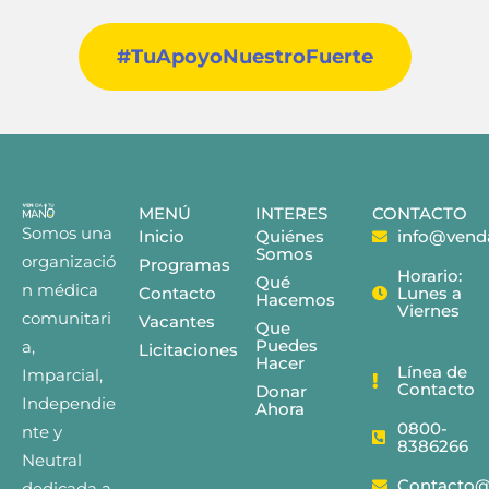
#TuApoyoNuestroFuerte
MENÚ
INTERES
CONTACTO
Somos una
Inicio
Quiénes
info@vend
Somos
organizació
Programas
Horario:
Qué
n médica
Contacto
Lunes a
Hacemos
Viernes
comunitari
Vacantes
Que
Puedes
a,
Licitaciones
Hacer
Línea de
Imparcial,
Contacto
Donar
Independie
Ahora
0800-
nte y
8386266
Neutral
Contacto@
dedicada a