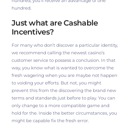
hundred, you’ll receive an advantage of one
hundred.
Just what are Cashable
Incentives?
For many who don’t discover a particular identity,
we recommend calling the newest casino’s
customer service to possess a conclusion. In that
way, you know what is wanted to overcome the
fresh wagering when you are maybe not happen
to voiding your efforts. But not, you might
prevent this from the discovering the brand new
terms and standards just before to play. You can
only change to a more compatible game and
hold for the. Inside the better circumstances, you
might be capable fix the fresh error.