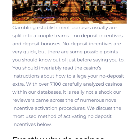
Gambling establishment bonuses usually are
split into a couple teams – no deposit incentives
and deposit bonuses. No-deposit incentives are
very quick, but there are some possible points
you should know out of just before saying you to.
You should invariably read the casino’s
instructions about how to allege your no-deposit
extra. With over 7,100 carefully analyzed casinos
within our databases, it is really not a shock our
reviewers came across the of numerous novel
incentive activation procedures. We discuss the
most used method of activating no deposit
incentives below.