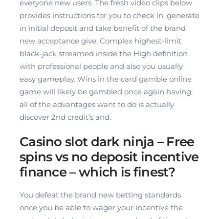
everyone new users. The fresh video clips below
provides instructions for you to check in, generate
in initial deposit and take benefit of the brand
new acceptance give.
Complex highest-limit
black-jack streamed inside the High definition
with professional people and also you usually
easy gameplay. Wins in the card gamble online
game will likely be gambled once again having,
all of the advantages want to do is actually
discover 2nd credit’s and.
Casino slot dark ninja – Free
spins vs no deposit incentive
finance – which is finest?
You defeat the brand new betting standards
once you be able to wager your incentive the