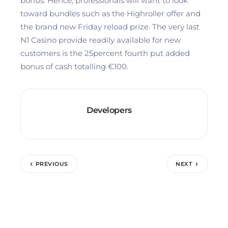
bonus. Hence, professionals will want to look
toward bundles such as the Highroller offer and
the brand new Friday reload prize. The very last
N1 Casino provide readily available for new
customers is the 25percent fourth put added
bonus of cash totalling €100.
Developers
PREVIOUS
NEXT