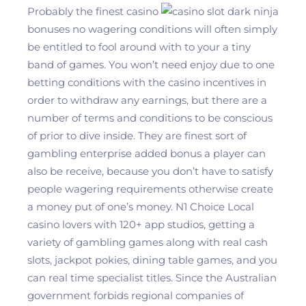
Probably the finest casino
bonuses no wagering conditions will often simply
be entitled to fool around with to your a tiny
band of games. You won’t need enjoy due to one
betting conditions with the casino incentives in
order to withdraw any earnings, but there are a
number of terms and conditions to be conscious
of prior to dive inside. They are finest sort of
gambling enterprise added bonus a player can
also be receive, because you don’t have to satisfy
people wagering requirements otherwise create
a money put of one’s money. N1 Choice Local
casino lovers with 120+ app studios, getting a
variety of gambling games along with real cash
slots, jackpot pokies, dining table games, and you
can real time specialist titles. Since the Australian
government forbids regional companies of