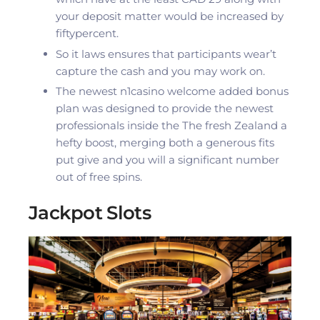
your deposit matter would be increased by
fiftypercent.
So it laws ensures that participants wear’t
capture the cash and you may work on.
The newest n1casino welcome added bonus
plan was designed to provide the newest
professionals inside the The fresh Zealand a
hefty boost, merging both a generous fits
put give and you will a significant number
out of free spins.
Jackpot Slots