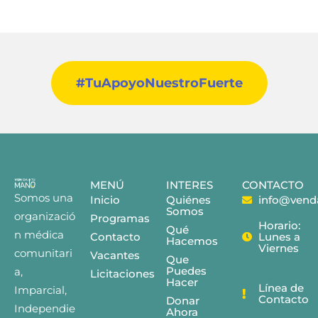
#TuApoyoNuestroFuerte
MENÚ
INTERES
CONTACTO
Somos una
Inicio
Quiénes
info@vend
Somos
organizació
Programas
Horario:
Qué
n médica
Contacto
Lunes a
Hacemos
Viernes
comunitari
Vacantes
Que
Puedes
a,
Licitaciones
Hacer
Línea de
Imparcial,
Contacto
Donar
Independie
Ahora