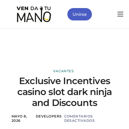
Unirse
Inicio
Quiénes somos
Qué Hacemos
Programas
Qué Puedes Hacer
VACANTES
Exclusive Incentives
Contacto
casino slot dark ninja
and Discounts
MAYO 8,
DEVELOPERS
COMENTARIOS
2026
DESACTIVADOS