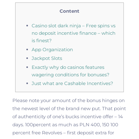
Content
Casino slot dark ninja – Free spins vs
no deposit incentive finance – which
is finest?
App Organization
Jackpot Slots
Exactly why do casinos features
wagering conditions for bonuses?
Just what are Cashable Incentives?
Please note your amount of the bonus hinges on
the newest level of the brand new put. That point
of authenticity of one’s bucks incentive offer – 14
days. 100percent as much as PLN 400, 150 100
percent free Revolves – first deposit extra for