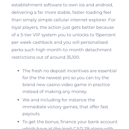
establishment software to own ios and android,
delivering a far more stable, faster-loading feel
than simply simple cellular internet explorer. For
loyal players, the action just gets better because
of a 5-tier VIP system you to unlocks to 15percent
per week cashback and you will personalised
perks such high month-to-month detachment
restrictions out of around 35,100.
The fresh no deposit incentives are essential
for the the newest pro so you can try the
brand new casino video game in practice
instead of making any money.
We and including for instance the
immediate victory games, that offer fast
payouts.
To get the bonus, finance your bank account
which have at the least CAD 29 along with