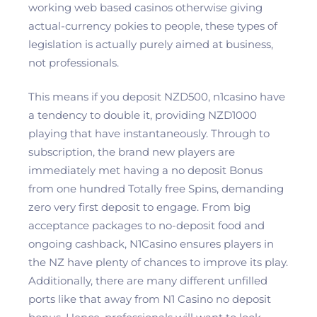
working web based casinos otherwise giving
actual-currency pokies to people, these types of
legislation is actually purely aimed at business,
not professionals.
This means if you deposit NZD500, n1casino have
a tendency to double it, providing NZD1000
playing that have instantaneously. Through to
subscription, the brand new players are
immediately met having a no deposit Bonus
from one hundred Totally free Spins, demanding
zero very first deposit to engage. From big
acceptance packages to no-deposit food and
ongoing cashback, N1Casino ensures players in
the NZ have plenty of chances to improve its play.
Additionally, there are many different unfilled
ports like that away from N1 Casino no deposit