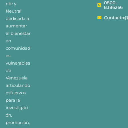
0800-
nte y
8386266
Neutral
Contacto@
dedicada a
aumentar
el bienestar
en
comunidad
es
vulnerables
de
Venezuela
articulando
esfuerzos
para la
investigaci
ón,
promoción,