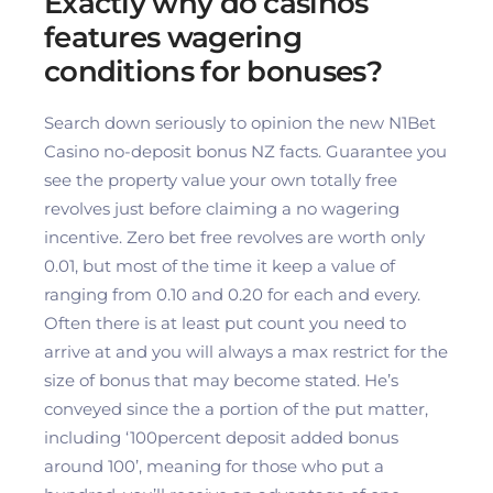
Exactly why do casinos
features wagering
conditions for bonuses?
Search down seriously to opinion the new N1Bet
Casino no-deposit bonus NZ facts. Guarantee you
see the property value your own totally free
revolves just before claiming a no wagering
incentive. Zero bet free revolves are worth only
0.01, but most of the time it keep a value of
ranging from 0.10 and 0.20 for each and every.
Often there is at least put count you need to
arrive at and you will always a max restrict for the
size of bonus that may become stated. He’s
conveyed since the a portion of the put matter,
including ‘100percent deposit added bonus
around 100’, meaning for those who put a