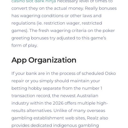
casino slot dark ninja
necessary level of times to
convert they on the actual money. Really bonuses
has wagering conditions or other laws and
regulations (ie. restriction wager, restricted
games). The fresh wagering criteria on the poker
greeting bonuses try adjusted to this game’s
form of play.
App Organization
If your bank are in the process of scheduled Osko
repair or you simply should maintain your
betting hobby separate from the number 1
transaction record, the newest Australian
industry within the 2026 offers multiple high-
results alternatives. Unlike of many overseas
gambling establishment web sites, Realz also
provides dedicated indigenous gambling