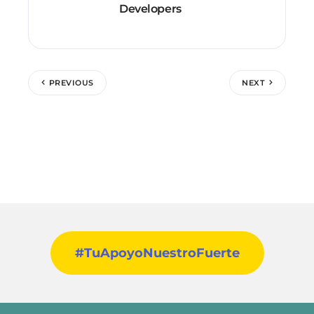
Developers
PREVIOUS
NEXT
#TuApoyoNuestroFuerte