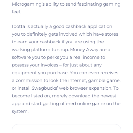
Microgaming’s ability to send fascinating gaming
feel.
Ibotta is actually a good cashback application
you to definitely gets involved which have stores
to earn your cashback if you are using the
working platform to shop. Money Away are a
software you to perks you a real income to
possess your invoices – for just about any
equipment you purchase. You can even receives
a commission to look the internet, gamble game,
or install Swagbucks’ web browser expansion. To
become listed on, merely download the newest
app and start getting offered online game on the
system.