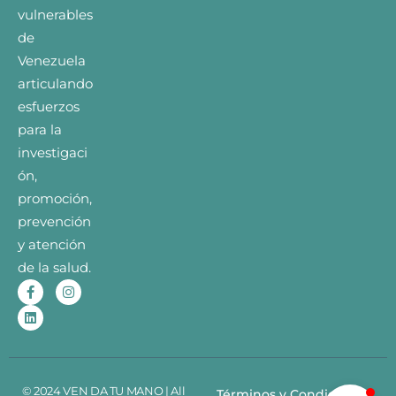
vulnerables
de
Venezuela
articulando
esfuerzos
para la
investigaci
ón,
promoción,
prevención
y atención
de la salud.
© 2024 VEN DA TU MANO | All
Términos y Condiciones