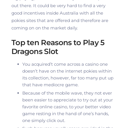
out there. It could be very hard to find a very
good incentives inside Australia with all the
pokies sites that are offered and therefore are
coming on on the market daily.
Top ten Reasons to Play 5
Dragons Slot
You acquired’t come across a casino one
doesn’t have on the internet pokies within
its collection, however, far too many put up
that have mediocre game.
Because of the mobile wave, they not ever
been easier to appreciate to try out at your
favorite online casino, to your better video
game resting in the hand of one’s hands,
one simply click out.