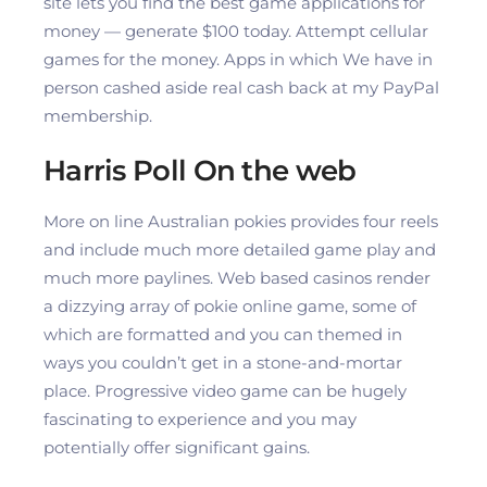
site lets you find the best game applications for
money — generate $100 today. Attempt cellular
games for the money.
Apps in which We have in
person cashed aside real cash back at my PayPal
membership.
Harris Poll On the web
More on line Australian pokies provides four reels
and include much more detailed game play and
much more paylines. Web based casinos render
a dizzying array of pokie online game, some of
which are formatted and you can themed in
ways you couldn’t get in a stone-and-mortar
place. Progressive video game can be hugely
fascinating to experience and you may
potentially offer significant gains.