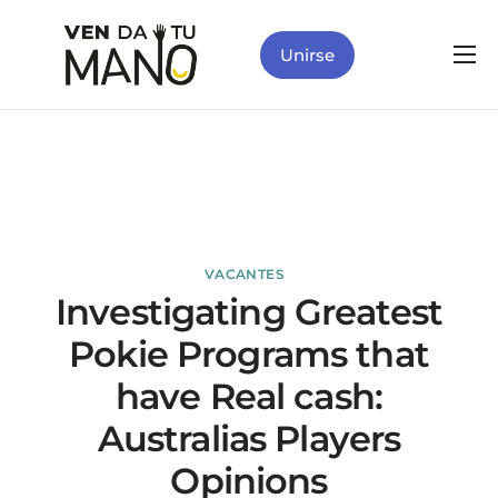
Unirse
Inicio
Quiénes somos
Qué Hacemos
Programas
Qué Puedes Hacer
VACANTES
Investigating Greatest
Contacto
Pokie Programs that
have Real cash:
Australias Players
Opinions