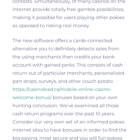
contests. Simultaneously, of many casinos on the
internet provide totally free gamble possibilities,
making it possible for users playing other pokies
as opposed to risking real money.
The new software offers a cards-connected
alternative you to definitely detects sales from
the using merchants then credits your bank
account with gained perks. This consists of cash
return out of particular merchants, personalized
part drops, surveys, and other couch potato
https://casinolead.ca/mobile-online-casino-
welcome-bonus/
bonuses based on your own
hunting conclusion. We’ve examined all those
cash return programs over the past 10 years.
Consider our very own set of an informed pokies
internet sites to have bonuses in order to find the
big paying, most secure and you will fun pokies