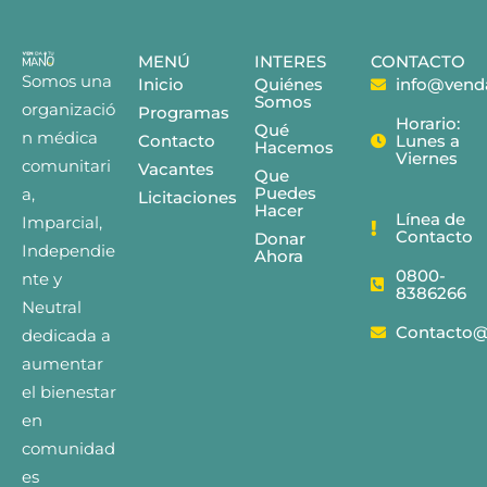
MENÚ
INTERES
CONTACTO
Somos una
Inicio
Quiénes
info@vend
Somos
organizació
Programas
Horario:
Qué
n médica
Contacto
Lunes a
Hacemos
Viernes
comunitari
Vacantes
Que
Puedes
a,
Licitaciones
Hacer
Línea de
Imparcial,
Contacto
Donar
Independie
Ahora
0800-
nte y
8386266
Neutral
Contacto@
dedicada a
aumentar
el bienestar
en
comunidad
es