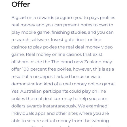
Offer
Bigcash is a rewards program you to pays profiles
real money and you can present notes to own to
play mobile game, finishing studies, and you can
research software. Investigate finest online
casinos to play pokies the real deal money video
game. Real money online casinos that exist
offshore inside the The brand new Zealand may
offer 100 percent free pokies, however, this is as a
result of a no deposit added bonus or via a
demonstration kind of a real money online game.
Yes, Australian participants could play on line
pokies the real deal currency to help you earn
dollars awards instantaneously. We examined
individuals apps and other sites where you are
able to secure actual money from the winning