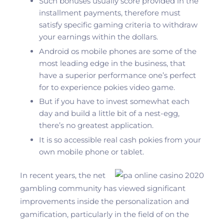
Such bonuses usually score provided in the
installment payments, therefore must
satisfy specific gaming criteria to withdraw
your earnings within the dollars.
Android os mobile phones are some of the
most leading edge in the business, that
have a superior performance one’s perfect
for to experience pokies video game.
But if you have to invest somewhat each
day and build a little bit of a nest-egg,
there’s no greatest application.
It is so accessible real cash pokies from your
own mobile phone or tablet.
In recent years, the net
gambling community has viewed significant
improvements inside the personalization and
gamification, particularly in the field of on the