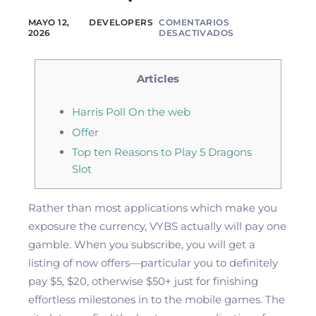
MAYO 12,
DEVELOPERS
COMENTARIOS
2026
DESACTIVADOS
Articles
Harris Poll On the web
Offer
Top ten Reasons to Play 5 Dragons
Slot
Rather than most applications which make you
exposure the currency, VYBS actually will pay one
gamble. When you subscribe, you will get a
listing of now offers—particular you to definitely
pay $5, $20, otherwise $50+ just for finishing
effortless milestones in to the mobile games. The