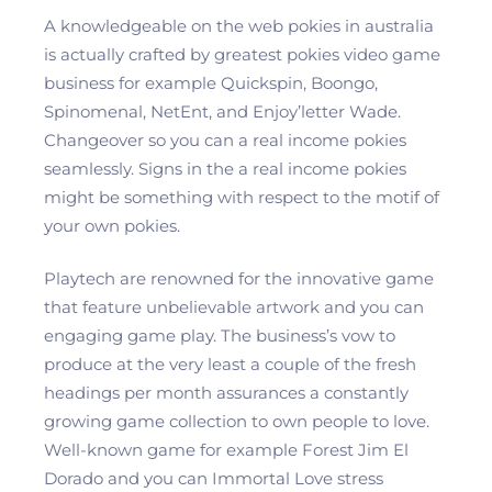
A knowledgeable on the web pokies in australia
is actually crafted by greatest pokies video game
business for example Quickspin, Boongo,
Spinomenal, NetEnt, and Enjoy’letter Wade.
Changeover so you can a real income pokies
seamlessly. Signs in the a real income pokies
might be something with respect to the motif of
your own pokies.
Playtech are renowned for the innovative game
that feature unbelievable artwork and you can
engaging game play. The business’s vow to
produce at the very least a couple of the fresh
headings per month assurances a constantly
growing game collection to own people to love.
Well-known game for example Forest Jim El
Dorado and you can Immortal Love stress