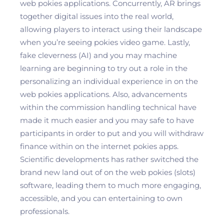
web pokies applications. Concurrently, AR brings
together digital issues into the real world,
allowing players to interact using their landscape
when you’re seeing pokies video game. Lastly,
fake cleverness (AI) and you may machine
learning are beginning to try out a role in the
personalizing an individual experience in on the
web pokies applications. Also, advancements
within the commission handling technical have
made it much easier and you may safe to have
participants in order to put and you will withdraw
finance within on the internet pokies apps.
Scientific developments has rather switched the
brand new land out of on the web pokies (slots)
software, leading them to much more engaging,
accessible, and you can entertaining to own
professionals.