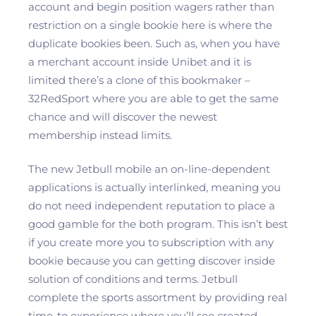
account and begin position wagers rather than
restriction on a single bookie here is where the
duplicate bookies been. Such as, when you have
a merchant account inside Unibet and it is
limited there’s a clone of this bookmaker –
32RedSport where you are able to get the same
chance and will discover the newest
membership instead limits.
The new Jetbull mobile an on-line-dependent
applications is actually interlinked, meaning you
do not need independent reputation to place a
good gamble for the both program. This isn’t best
if you create more you to subscription with any
bookie because you can getting discover inside
solution of conditions and terms. Jetbull
complete the sports assortment by providing real
time-to experience where you’ll see created