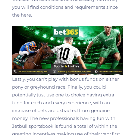
you will find conditions and requirements since
the here.
Lastly, you can’t play with bonus funds on either
pony or greyhound race. Finally, you could
potentially just use one to choice having extra
fund for each and every experience, with an
increase of bets are extracted from genuine
money. The new professionals having fun with
Jetbull sportsbook is found a total of within the
greeting incentives making use of their very first