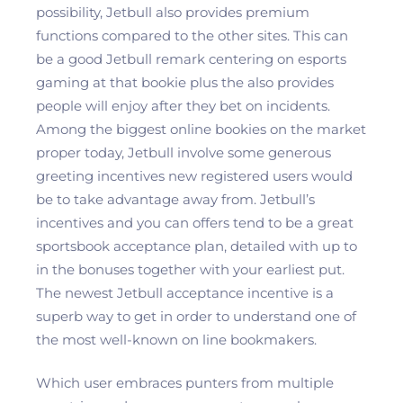
possibility, Jetbull also provides premium
functions compared to the other sites. This can
be a good Jetbull remark centering on esports
gaming at that bookie plus the also provides
people will enjoy after they bet on incidents.
Among the biggest online bookies on the market
proper today, Jetbull involve some generous
greeting incentives new registered users would
be to take advantage away from. Jetbull’s
incentives and you can offers tend to be a great
sportsbook acceptance plan, detailed with up to
in the bonuses together with your earliest put.
The newest Jetbull acceptance incentive is a
superb way to get in order to understand one of
the most well-known on line bookmakers.
Which user embraces punters from multiple