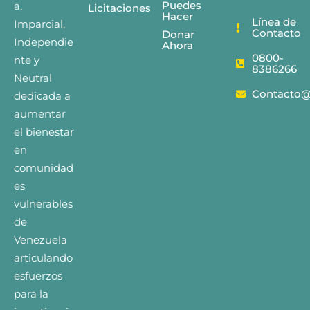
Puedes
a,
Licitaciones
Hacer
Línea de
Imparcial,
Contacto
Donar
Independie
Ahora
0800-
nte y
8386266
Neutral
Contacto@
dedicada a
aumentar
el bienestar
en
comunidad
es
vulnerables
de
Venezuela
articulando
esfuerzos
para la