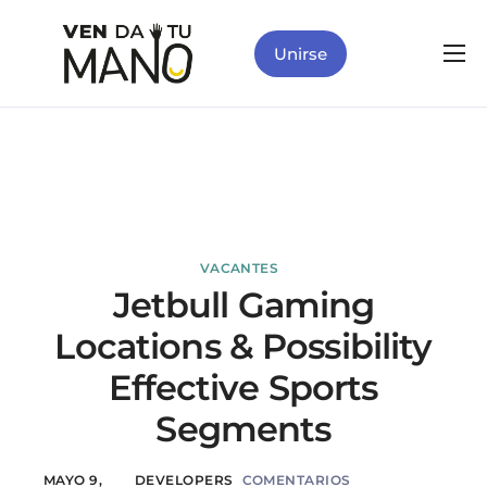
Unirse
Inicio
Quiénes somos
Qué Hacemos
Programas
Qué Puedes Hacer
VACANTES
Jetbull Gaming
Contacto
Locations & Possibility
Effective Sports
Segments
MAYO 9,
DEVELOPERS
COMENTARIOS