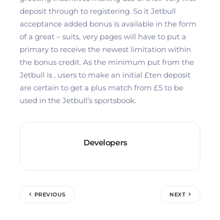
deposit through to registering. So it Jetbull
acceptance added bonus is available in the form
of a great – suits, very pages will have to put a
primary to receive the newest limitation within
the bonus credit. As the minimum put from the
Jetbull is , users to make an initial £ten deposit
are certain to get a plus match from £5 to be
used in the Jetbull’s sportsbook.
Developers
PREVIOUS
NEXT