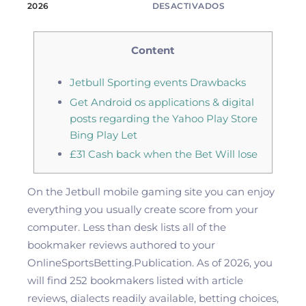
2026
DESACTIVADOS
Content
Jetbull Sporting events Drawbacks
Get Android os applications & digital
posts regarding the Yahoo Play Store
Bing Play Let
£31 Cash back when the Bet Will lose
On the Jetbull mobile gaming site you can enjoy
everything you usually create score from your
computer. Less than desk lists all of the
bookmaker reviews authored to your
OnlineSportsBetting.Publication. As of 2026, you
will find 252 bookmakers listed with article
reviews, dialects readily available, betting choices,