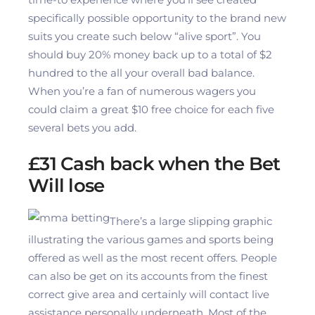
specifically possible opportunity to the brand new
suits you create such below “alive sport”. You
should buy 20% money back up to a total of $2
hundred to the all your overall bad balance.
When you’re a fan of numerous wagers you
could claim a great $10 free choice for each five
several bets you add.
£31 Cash back when the Bet
Will lose
There’s a large slipping graphic
illustrating the various games and sports being
offered as well as the most recent offers. People
can also be get on its accounts from the finest
correct give area and certainly will contact live
assistance personally underneath. Most of the