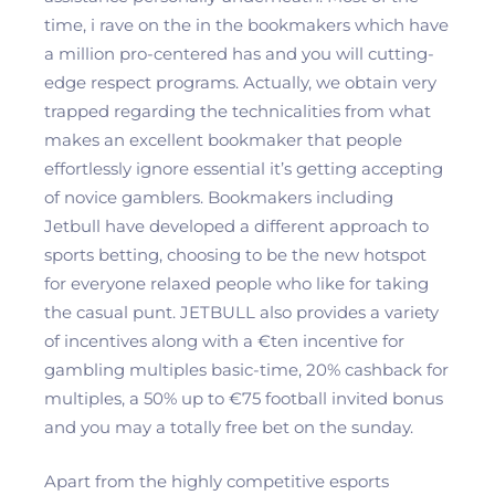
time, i rave on the in the bookmakers which have
a million pro-centered has and you will cutting-
edge respect programs. Actually, we obtain very
trapped regarding the technicalities from what
makes an excellent bookmaker that people
effortlessly ignore essential it’s getting accepting
of novice gamblers. Bookmakers including
Jetbull have developed a different approach to
sports betting, choosing to be the new hotspot
for everyone relaxed people who like for taking
the casual punt. JETBULL also provides a variety
of incentives along with a €ten incentive for
gambling multiples basic-time, 20% cashback for
multiples, a 50% up to €75 football invited bonus
and you may a totally free bet on the sunday.
Apart from the highly competitive esports