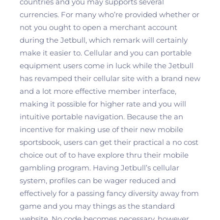
countries and you may supports several
currencies. For many who’re provided whether or
not you ought to open a merchant account
during the Jetbull, which remark will certainly
make it easier to. Cellular and you can portable
equipment users come in luck while the Jetbull
has revamped their cellular site with a brand new
and a lot more effective member interface,
making it possible for higher rate and you will
intuitive portable navigation. Because the an
incentive for making use of their new mobile
sportsbook, users can get their practical a no cost
choice out of to have explore thru their mobile
gambling program. Having Jetbull’s cellular
system, profiles can be wager reduced and
effectively for a passing fancy diversity away from
game and you may things as the standard
website. No code becomes necessary, however,