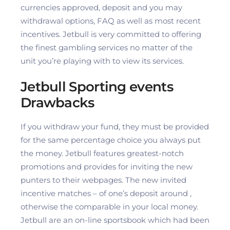
currencies approved, deposit and you may
withdrawal options, FAQ as well as most recent
incentives.
Jetbull is very committed to offering
the finest gambling services no matter of the
unit you’re playing with to view its services.
Jetbull Sporting events
Drawbacks
If you withdraw your fund, they must be provided
for the same percentage choice you always put
the money. Jetbull features greatest-notch
promotions and provides for inviting the new
punters to their webpages. The new invited
incentive matches – of one’s deposit around ,
otherwise the comparable in your local money.
Jetbull are an on-line sportsbook which had been