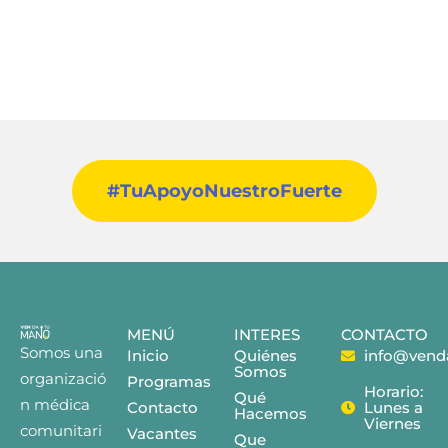
#TuApoyoNuestroFuerte
MENÚ
INTERES
CONTACTO
Somos una
Inicio
Quiénes
info@vend
Somos
organizació
Programas
Horario:
Qué
n médica
Contacto
Lunes a
Hacemos
Viernes
comunitari
Vacantes
Que