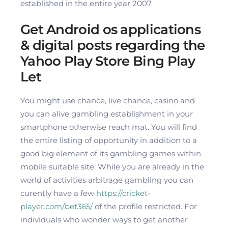
established in the entire year 2007.
Get Android os applications
& digital posts regarding the
Yahoo Play Store Bing Play
Let
You might use chance, live chance, casino and
you can alive gambling establishment in your
smartphone otherwise reach mat. You will find
the entire listing of opportunity in addition to a
good big element of its gambling games within
mobile suitable site. While you are already in the
world of activities arbitrage gambling you can
curently have a few
https://cricket-
player.com/bet365/
of the profile restricted. For
individuals who wonder ways to get another