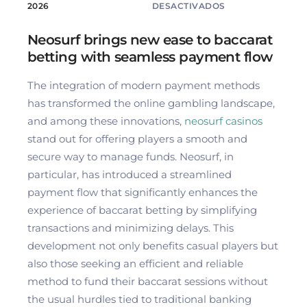
2026
DESACTIVADOS
Neosurf brings new ease to baccarat
betting with seamless payment flow
The integration of modern payment methods
has transformed the online gambling landscape,
and among these innovations,
neosurf casinos
stand out for offering players a smooth and
secure way to manage funds. Neosurf, in
particular, has introduced a streamlined
payment flow that significantly enhances the
experience of baccarat betting by simplifying
transactions and minimizing delays. This
development not only benefits casual players but
also those seeking an efficient and reliable
method to fund their baccarat sessions without
the usual hurdles tied to traditional banking