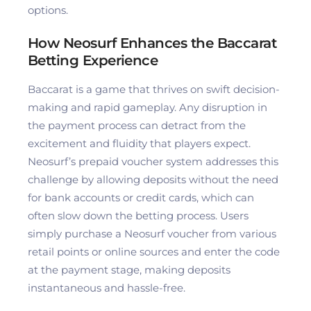
options.
How Neosurf Enhances the Baccarat
Betting Experience
Baccarat is a game that thrives on swift decision-
making and rapid gameplay. Any disruption in
the payment process can detract from the
excitement and fluidity that players expect.
Neosurf’s prepaid voucher system addresses this
challenge by allowing deposits without the need
for bank accounts or credit cards, which can
often slow down the betting process. Users
simply purchase a Neosurf voucher from various
retail points or online sources and enter the code
at the payment stage, making deposits
instantaneous and hassle-free.