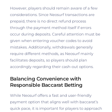
However, players should remain aware of a few
considerations. Since Neosurf transactions are
prepaid, there is no direct refund process
through the payment method itself if errors
occur during deposits. Careful attention must be
given when entering voucher codes to avoid
mistakes. Additionally, withdrawals generally
require different methods, as Neosurf mainly
facilitates deposits, so players should plan
accordingly regarding their cash-out options.
Balancing Convenience with
Responsible Baccarat Betting
While Neosurf offers a fast and user-friendly
payment option that aligns well with baccarat’s
quick pace, it is important for players to approach