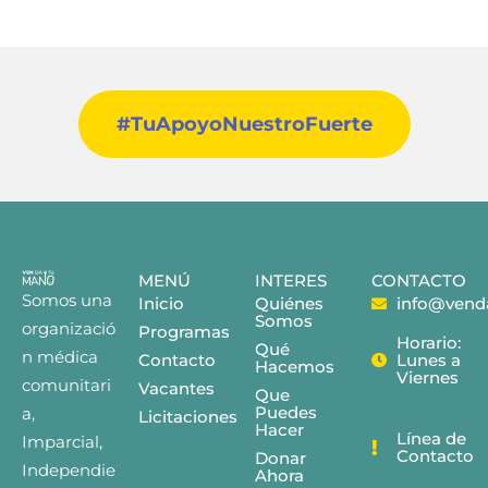
#TuApoyoNuestroFuerte
MENÚ
INTERES
CONTACTO
Somos una
Inicio
Quiénes
info@vend
Somos
organizació
Programas
Horario:
Qué
n médica
Contacto
Lunes a
Hacemos
Viernes
comunitari
Vacantes
Que
Puedes
a,
Licitaciones
Hacer
Línea de
Imparcial,
Contacto
Donar
Independie
Ahora