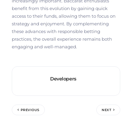
increasingly important. Baccarat enthusiasts
benefit from this evolution by gaining quick
access to their funds, allowing them to focus on
strategy and enjoyment. By complementing
these advances with responsible betting
practices, the overall experience remains both
engaging and well-managed.
Developers
PREVIOUS
NEXT