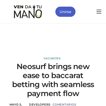
Unirse
Inicio
Quiénes somos
Qué Hacemos
Programas
Qué Puedes Hacer
VACANTES
Neosurf brings new
Contacto
ease to baccarat
betting with seamless
payment flow
MAYO 5,
DEVELOPERS
COMENTARIOS