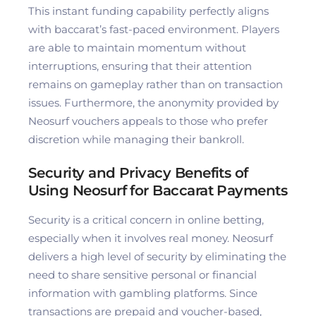
This instant funding capability perfectly aligns
with baccarat’s fast-paced environment. Players
are able to maintain momentum without
interruptions, ensuring that their attention
remains on gameplay rather than on transaction
issues. Furthermore, the anonymity provided by
Neosurf vouchers appeals to those who prefer
discretion while managing their bankroll.
Security and Privacy Benefits of
Using Neosurf for Baccarat Payments
Security is a critical concern in online betting,
especially when it involves real money. Neosurf
delivers a high level of security by eliminating the
need to share sensitive personal or financial
information with gambling platforms. Since
transactions are prepaid and voucher-based,