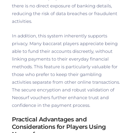
there is no direct exposure of banking details,
reducing the risk of data breaches or fraudulent
activities.
In addition, this system inherently supports
privacy. Many baccarat players appreciate being
able to fund their accounts discreetly, without
linking payments to their everyday financial
methods. This feature is particularly valuable for
those who prefer to keep their gambling
activities separate from other online transactions.
The secure encryption and robust validation of
Neosurf vouchers further enhance trust and
confidence in the payment process.
Practical Advantages and
Considerations for Players Using