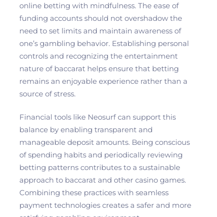
online betting with mindfulness. The ease of
funding accounts should not overshadow the
need to set limits and maintain awareness of
one’s gambling behavior. Establishing personal
controls and recognizing the entertainment
nature of baccarat helps ensure that betting
remains an enjoyable experience rather than a
source of stress.
Financial tools like Neosurf can support this
balance by enabling transparent and
manageable deposit amounts. Being conscious
of spending habits and periodically reviewing
betting patterns contributes to a sustainable
approach to baccarat and other casino games.
Combining these practices with seamless
payment technologies creates a safer and more