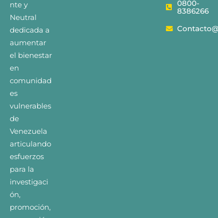
0800-
nte y
8386266
Neutral
Contacto@
dedicada a
aumentar
el bienestar
en
comunidad
es
vulnerables
de
Venezuela
articulando
esfuerzos
para la
investigaci
ón,
promoción,