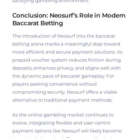
satisfying gambling environment.
Conclusion: Neosurf’s Role in Modern
Baccarat Betting
The introduction of Neosurf into the baccarat
betting arena marks a meaningful step toward
more efficient and secure payment solutions. Its
prepaid voucher system reduces friction during
deposits, enhances privacy, and aligns well with
the dynamic pace of baccarat gameplay. For
players seeking convenience without
compromising security, Neosurf offers a viable
alternative to traditional payment methods.
As the online gambling market continues to
evolve, integrating flexible and user-centric
payment options like Neosurf will likely become