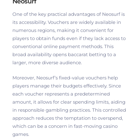
Neosurf
One of the key practical advantages of Neosurf is
its accessibility. Vouchers are widely available in
numerous regions, making it convenient for
players to obtain funds even if they lack access to
conventional online payment methods. This
broad availability opens baccarat betting to a
larger, more diverse audience.
Moreover, Neosurf’s fixed-value vouchers help
players manage their budgets effectively. Since
each voucher represents a predetermined
amount, it allows for clear spending limits, aiding
in responsible gambling practices. This controlled
approach reduces the temptation to overspend,
which can be a concern in fast-moving casino
games.