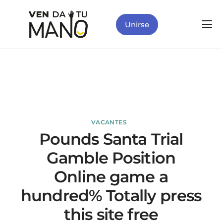
Unirse
Inicio
Quiénes somos
Qué Hacemos
Programas
Qué Puedes Hacer
VACANTES
Pounds Santa Trial
Contacto
Gamble Position
Online game a
hundred% Totally press
this site free