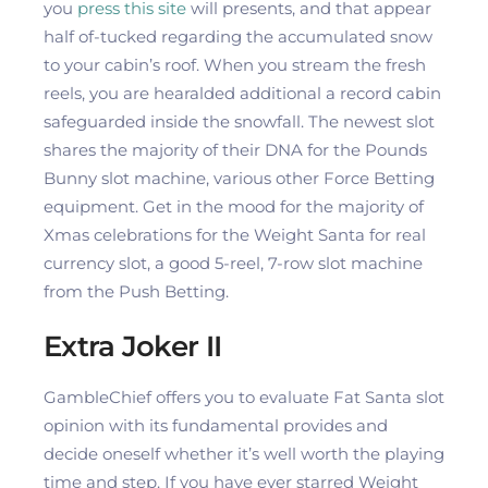
you
press this site
will presents, and that appear
half of-tucked regarding the accumulated snow
to your cabin’s roof. When you stream the fresh
reels, you are hearalded additional a record cabin
safeguarded inside the snowfall. The newest slot
shares the majority of their DNA for the Pounds
Bunny slot machine, various other Force Betting
equipment. Get in the mood for the majority of
Xmas celebrations for the Weight Santa for real
currency slot, a good 5-reel, 7-row slot machine
from the Push Betting.
Extra Joker II
GambleChief offers you to evaluate Fat Santa slot
opinion with its fundamental provides and
decide oneself whether it’s well worth the playing
time and step. If you have ever starred Weight