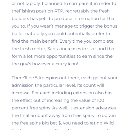
or not rapidly. I planned to compare it in order to
theFishing position RTP, regrettably the fresh
builders has yet , to produce information for that
you to. If you wear’t manage to trigger the bonus
bullet naturally you could potentially prefer to
find the main benefit. Every time you complete
the fresh meter, Santa increases in size, and that
form a lot more opportunities to earn since the
the guy’s however a crazy icon!
There’ll be 5 freespins out there, each go out your
admission the particular level, its count will
increase. For each including extension also has
the effect out of increasing the value of 100
percent free spins. As well, it extension advances
the final amount away from free spins. To obtain
the free spins big bet $, you need to rating Wild