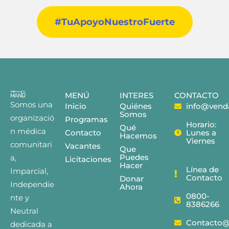
#TuApoyoNuestroFuerte
MENÚ
INTERES
CONTACTO
Somos una
Inicio
Quiénes
info@vend
Somos
organizació
Programas
Horario:
Qué
n médica
Contacto
Lunes a
Hacemos
Viernes
comunitari
Vacantes
Que
Puedes
a,
Licitaciones
Hacer
Línea de
Imparcial,
Contacto
Donar
Independie
Ahora
0800-
nte y
8386266
Neutral
Contacto@
dedicada a