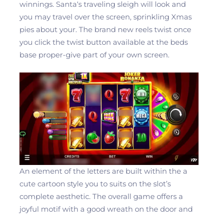
winnings. Santa‘s traveling sleigh will look and
you may travel over the screen, sprinkling Xmas
pies about your. The brand new reels twist once
you click the twist button available at the beds
base proper-give part of your own screen.
An element of the letters are built within the a
cute cartoon style you to suits on the slot’s
complete aesthetic. The overall game offers a
joyful motif with a good wreath on the door and