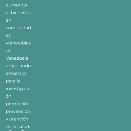
aumentar
el bienestar
en
comunidad
es
vulnerables
de
Venezuela
articulando
esfuerzos
para la
investigaci
ón,
promoción,
prevención
y atención
de la salud.