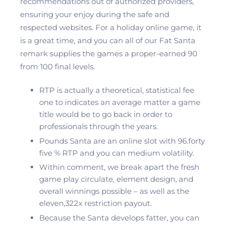
recommendations out of authorized providers,
ensuring your enjoy during the safe and
respected websites.
For a holiday online game, it
is a great time, and you can all of our Fat Santa
remark supplies the games a proper-earned 90
from 100 final levels.
RTP is actually a theoretical, statistical fee
one to indicates an average matter a game
title would be to go back in order to
professionals through the years.
Pounds Santa are an online slot with 96.forty
five % RTP and you can medium volatility.
Within comment, we break apart the fresh
game play circulate, element design, and
overall winnings possible – as well as the
eleven,322x restriction payout.
Because the Santa develops fatter, you can