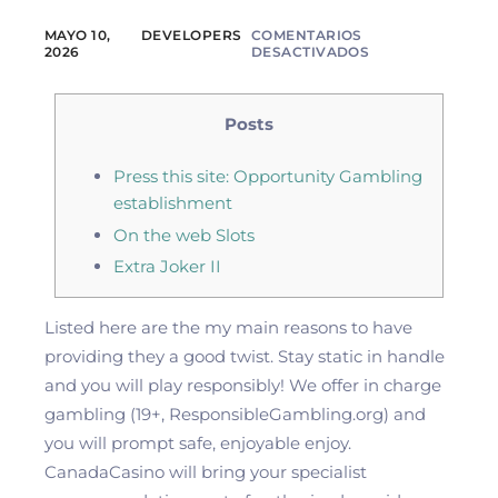
MAYO 10,
DEVELOPERS
COMENTARIOS
2026
DESACTIVADOS
Posts
Press this site: Opportunity Gambling
establishment
On the web Slots
Extra Joker II
Listed here are the my main reasons to have
providing they a good twist. Stay static in handle
and you will play responsibly! We offer in charge
gambling (19+, ResponsibleGambling.org) and
you will prompt safe, enjoyable enjoy.
CanadaCasino will bring your specialist