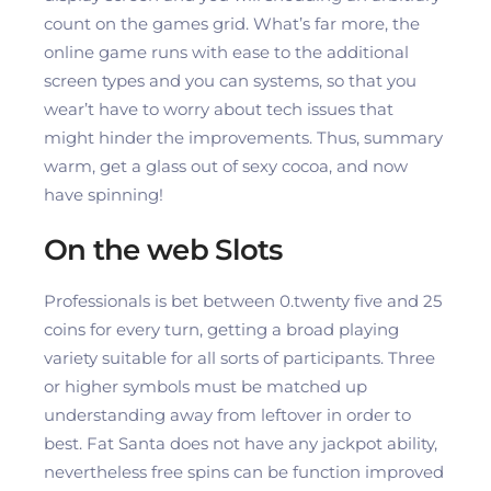
count on the games grid. What’s far more, the
online game runs with ease to the additional
screen types and you can systems, so that you
wear’t have to worry about tech issues that
might hinder the improvements. Thus, summary
warm, get a glass out of sexy cocoa, and now
have spinning!
On the web Slots
Professionals is bet between 0.twenty five and 25
coins for every turn, getting a broad playing
variety suitable for all sorts of participants. Three
or higher symbols must be matched up
understanding away from leftover in order to
best. Fat Santa does not have any jackpot ability,
nevertheless free spins can be function improved