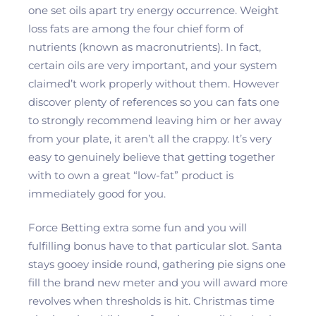
one set oils apart try energy occurrence. Weight
loss fats are among the four chief form of
nutrients (known as macronutrients). In fact,
certain oils are very important, and your system
claimed’t work properly without them. However
discover plenty of references so you can fats one
to strongly recommend leaving him or her away
from your plate, it aren’t all the crappy. It’s very
easy to genuinely believe that getting together
with to own a great “low-fat” product is
immediately good for you.
Force Betting extra some fun and you will
fulfilling bonus have to that particular slot. Santa
stays gooey inside round, gathering pie signs one
fill the brand new meter and you will award more
revolves when thresholds is hit. Christmas time