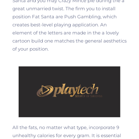
Santa and you may Crazy Mince pie during the a
great unmarried twist. The firm you to install
position Fat Santa are Push Gambling, which
creates best-level playing application. An
element of the letters are made in the a lovely
cartoon build one matches the general aesthetics
of your position.
All the fats, no matter what type, incorporate 9
unhealthy calories for every gram. It is essential