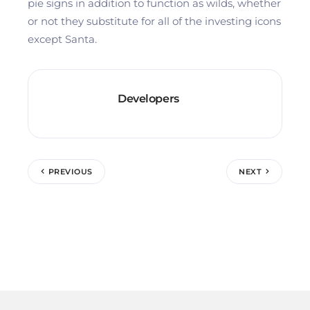
pie signs in addition to function as wilds, whether
or not they substitute for all of the investing icons
except Santa.
Developers
PREVIOUS
NEXT