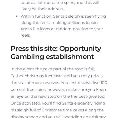
aquire a lot more free spins, and this will
likely be their address.
Within function, Santa’s sleigh is seen flying
along the reels, making delicious lookin
Xmas Pie icons at random position to your
reels.
Press this site: Opportunity
Gambling establishment
In the event the cake part of the stop is full,
Father christmas increases and you may prizes
three a lot more revolves. You first receive five 100
percent free spins, however, make sure you keep
an eye on the new stop on the the best-give top.
Once activated, you’ll find Santa elegantly riding
his sleigh full of Christmas time cakes along the
display screen and you will shedding an arbitrary