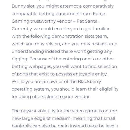
Bunny slot, you might attempt a comparatively
comparable betting equipment from Force
Gaming trustworthy vendor – Fat Santa.
Currently, we could enable you to get familiar
with the following demonstration slots team,
which you may rely on, and you may rest assured
understanding indeed there won’t getting any
rigging. Because of the entering one to or other
betting webpages, you will want to find selection
of ports that exist to possess enjoyable enjoy.
While you are an owner of the Blackberry
operating system, you should learn their eligibility
for doing offers alone to your vendor.
The newest volatility for the video game is on the
new large edge of medium, meaning that small
bankrolls can also be drain instead trace believe it