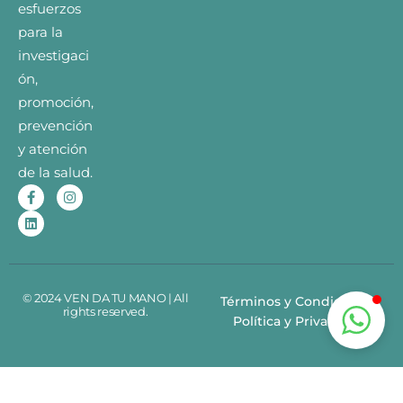
esfuerzos
para la
investigaci
ón,
promoción,
prevención
y atención
de la salud.
© 2024 VEN DA TU MANO | All
Términos y Condiciones
rights reserved.
Política y Privacidad
/** * Note: This file may contain artifacts of previous malicious
infection. * However, the dangerous code has been removed,