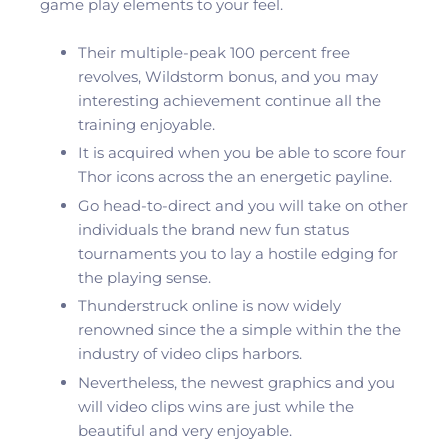
game play elements to your feel.
Their multiple-peak 100 percent free
revolves, Wildstorm bonus, and you may
interesting achievement continue all the
training enjoyable.
It is acquired when you be able to score four
Thor icons across the an energetic payline.
Go head-to-direct and you will take on other
individuals the brand new fun status
tournaments you to lay a hostile edging for
the playing sense.
Thunderstruck online is now widely
renowned since the a simple within the the
industry of video clips harbors.
Nevertheless, the newest graphics and you
will video clips wins are just while the
beautiful and very enjoyable.