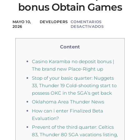
bonus Obtain Games
MAYO 10,
DEVELOPERS
COMENTARIOS
2026
DESACTIVADOS
Content
Casino Karamba no deposit bonus |
The brand new Place-Right up
Stop of your basic quarter: Nuggets
33, Thunder 19 Cold-shooting start to
possess OKC in the SGA’s get back
Oklahoma Area Thunder News
How can i enter Finalized Beta
Evaluation?
Prevent of the third quarter: Celtics
83, Thunder 80 SGA vacations listing,