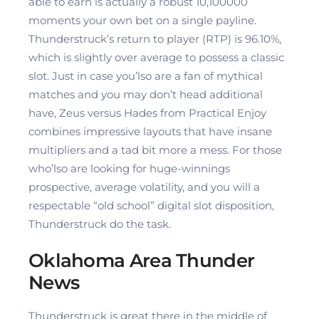
able to earn is actually a robust 10,100000
moments your own bet on a single payline.
Thunderstruck’s return to player (RTP) is 96.10%,
which is slightly over average to possess a classic
slot. Just in case you’lso are a fan of mythical
matches and you may don’t head additional
have, Zeus versus Hades from Practical Enjoy
combines impressive layouts that have insane
multipliers and a tad bit more a mess. For those
who’lso are looking for huge-winnings
prospective, average volatility, and you will a
respectable “old school” digital slot disposition,
Thunderstruck do the task.
Oklahoma Area Thunder
News
Thunderstruck is great there in the middle of