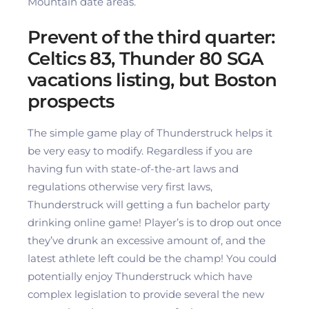
Mountain date areas.
Prevent of the third quarter:
Celtics 83, Thunder 80 SGA
vacations listing, but Boston
prospects
The simple game play of Thunderstruck helps it
be very easy to modify. Regardless if you are
having fun with state-of-the-art laws and
regulations otherwise very first laws,
Thunderstruck will getting a fun bachelor party
drinking online game! Player’s is to drop out once
they’ve drunk an excessive amount of, and the
latest athlete left could be the champ! You could
potentially enjoy Thunderstruck which have
complex legislation to provide several the new