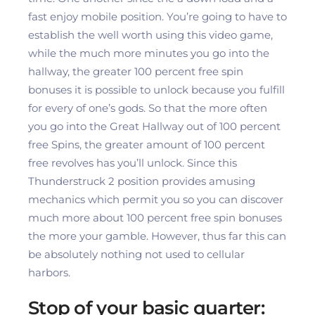
fast enjoy mobile position. You’re going to have to
establish the well worth using this video game,
while the much more minutes you go into the
hallway, the greater 100 percent free spin
bonuses it is possible to unlock because you fulfill
for every of one’s gods. So that the more often
you go into the Great Hallway out of 100 percent
free Spins, the greater amount of 100 percent
free revolves has you’ll unlock. Since this
Thunderstruck 2 position provides amusing
mechanics which permit you so you can discover
much more about 100 percent free spin bonuses
the more your gamble. However, thus far this can
be absolutely nothing not used to cellular
harbors.
Stop of your basic quarter: