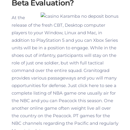
Beta Evaluation?
At the
release of the fresh CBT, Desktop computer
players to your Window, Linux and Mac, in
addition to PlayStation 5 and you can Xbox Series
units will be in a position to engage. While in the
shoes out of infantry, participants will stay on the
role of just one soldier, but with full tactical
command over the entire squad. Granitograd
provides various passageways and you will many
opportunities for defense. Just click here to see a
complete listing of NBA game one usually air for
the NBC and you can Peacock this season. One
another online game often weight live all over
the country on the Peacock. PT games for the
NBC channels regarding the Pacific and regularly