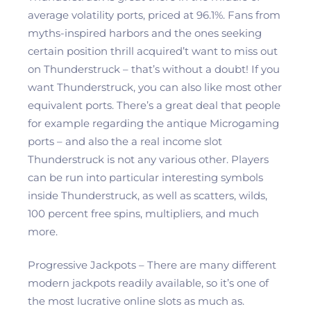
average volatility ports, priced at 96.1%. Fans from
myths-inspired harbors and the ones seeking
certain position thrill acquired’t want to miss out
on Thunderstruck – that’s without a doubt! If you
want Thunderstruck, you can also like most other
equivalent ports. There’s a great deal that people
for example regarding the antique Microgaming
ports – and also the a real income slot
Thunderstruck is not any various other. Players
can be run into particular interesting symbols
inside Thunderstruck, as well as scatters, wilds,
100 percent free spins, multipliers, and much
more.
Progressive Jackpots – There are many different
modern jackpots readily available, so it’s one of
the most lucrative online slots as much as.