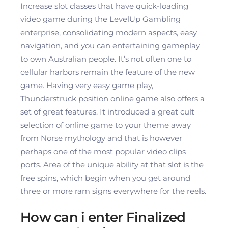
Increase slot classes that have quick-loading
video game during the LevelUp Gambling
enterprise, consolidating modern aspects, easy
navigation, and you can entertaining gameplay
to own Australian people. It’s not often one to
cellular harbors remain the feature of the new
game. Having very easy game play,
Thunderstruck position online game also offers a
set of great features. It introduced a great cult
selection of online game to your theme away
from Norse mythology and that is however
perhaps one of the most popular video clips
ports. Area of the unique ability at that slot is the
free spins, which begin when you get around
three or more ram signs everywhere for the reels.
How can i enter Finalized