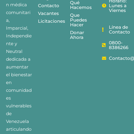
Horario:
Qué
n médica
Contacto
Lunes a
Hacemos
Viernes
comunitari
Vacantes
Que
Puedes
a,
Licitaciones
Hacer
Línea de
Imparcial,
Contacto
Donar
Independie
Ahora
0800-
nte y
8386266
Neutral
Contacto@
dedicada a
aumentar
el bienestar
en
comunidad
es
vulnerables
de
Venezuela
articulando