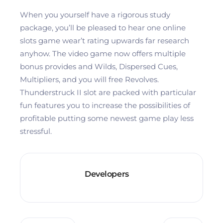
When you yourself have a rigorous study
package, you’ll be pleased to hear one online
slots game wear’t rating upwards far research
anyhow. The video game now offers multiple
bonus provides and Wilds, Dispersed Cues,
Multipliers, and you will free Revolves.
Thunderstruck II slot are packed with particular
fun features you to increase the possibilities of
profitable putting some newest game play less
stressful.
Developers