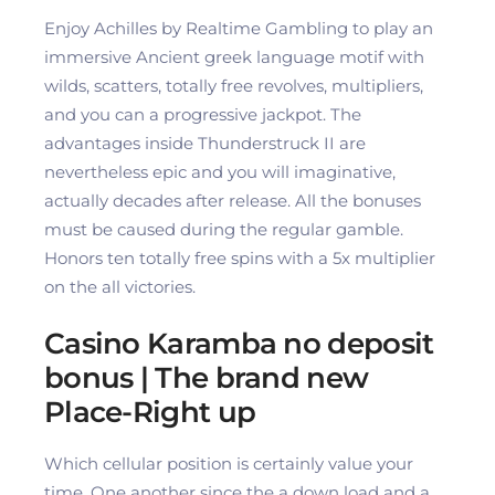
Enjoy Achilles by Realtime Gambling to play an
immersive Ancient greek language motif with
wilds, scatters, totally free revolves, multipliers,
and you can a progressive jackpot. The
advantages inside Thunderstruck II are
nevertheless epic and you will imaginative,
actually decades after release. All the bonuses
must be caused during the regular gamble.
Honors ten totally free spins with a 5x multiplier
on the all victories.
Casino Karamba no deposit
bonus | The brand new
Place-Right up
Which cellular position is certainly value your
time. One another since the a down load and a