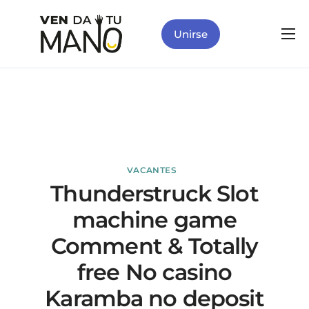
Unirse
Inicio
Quiénes somos
Qué Hacemos
Programas
Qué Puedes Hacer
VACANTES
Thunderstruck Slot
Contacto
machine game
Comment & Totally
free No casino
Karamba no deposit