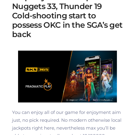
Nuggets 33, Thunder 19
Cold-shooting start to
possess OKC in the SGA’s get
back
You can enjoy all of our game for enjoyment aim
just, no pick required. No modern otherwise local
jackpots right here, nevertheless max you’ll be