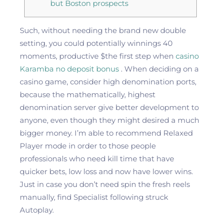
but Boston prospects
Such, without needing the brand new double
setting, you could potentially winnings 40
moments, productive $the first step when
casino
Karamba no deposit bonus
. When deciding on a
casino game, consider high denomination ports,
because the mathematically, highest
denomination server give better development to
anyone, even though they might desired a much
bigger money.
I’m able to recommend Relaxed
Player mode in order to those people
professionals who need kill time that have
quicker bets, low loss and now have lower wins.
Just in case you don’t need spin the fresh reels
manually, find Specialist following struck
Autoplay.