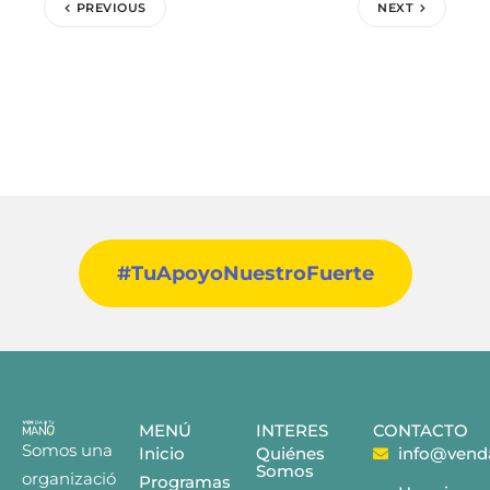
PREVIOUS
NEXT
#TuApoyoNuestroFuerte
MENÚ
INTERES
CONTACTO
Somos una
Inicio
Quiénes
info@vend
Somos
organizació
Programas