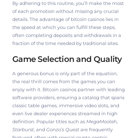
By adhering to this routine, you’ll make the most
of each promotion without missing any crucial
details. The advantage of bitcoin casinos lies in
the speed at which you can fulfill these steps,
often completing deposits and withdrawals in a
fraction of the time needed by traditional sites.
Game Selection and Quality
A generous bonus is only part of the equation;
the real thrill comes from the games you can
enjoy with it. Bitcoin casinos partner with leading
software providers, ensuring a catalog that spans
classic table games, immersive video slots, and
even live dealer experiences streamed in high
definition. Popular titles such as
MegaMoolah
,
Starburst
, and
Gonzo’s Quest
are frequently
featured, often with special crypto‑centric