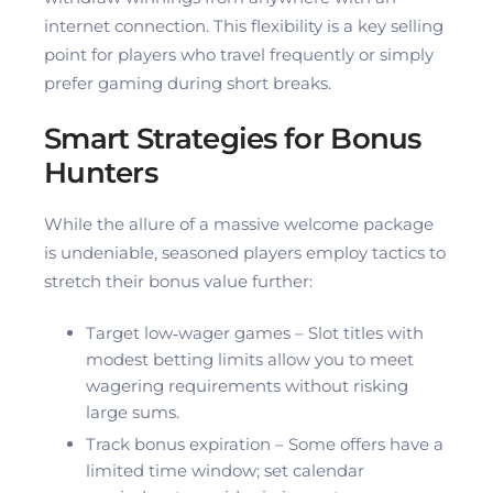
internet connection. This flexibility is a key selling
point for players who travel frequently or simply
prefer gaming during short breaks.
Smart Strategies for Bonus
Hunters
While the allure of a massive welcome package
is undeniable, seasoned players employ tactics to
stretch their bonus value further:
Target low‑wager games – Slot titles with
modest betting limits allow you to meet
wagering requirements without risking
large sums.
Track bonus expiration – Some offers have a
limited time window; set calendar