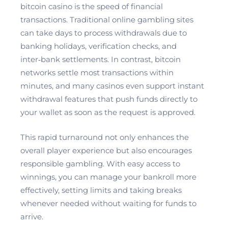
bitcoin casino is the speed of financial
transactions. Traditional online gambling sites
can take days to process withdrawals due to
banking holidays, verification checks, and
inter‑bank settlements. In contrast, bitcoin
networks settle most transactions within
minutes, and many casinos even support instant
withdrawal features that push funds directly to
your wallet as soon as the request is approved.
This rapid turnaround not only enhances the
overall player experience but also encourages
responsible gambling. With easy access to
winnings, you can manage your bankroll more
effectively, setting limits and taking breaks
whenever needed without waiting for funds to
arrive.