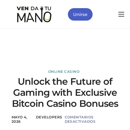
Unirse
Inicio
Quiénes somos
Qué Hacemos
Programas
Qué Puedes Hacer
ONLINE CASINO
Unlock the Future of
Contacto
Gaming with Exclusive
Bitcoin Casino Bonuses
MAYO 4,
DEVELOPERS
COMENTARIOS
2026
DESACTIVADOS