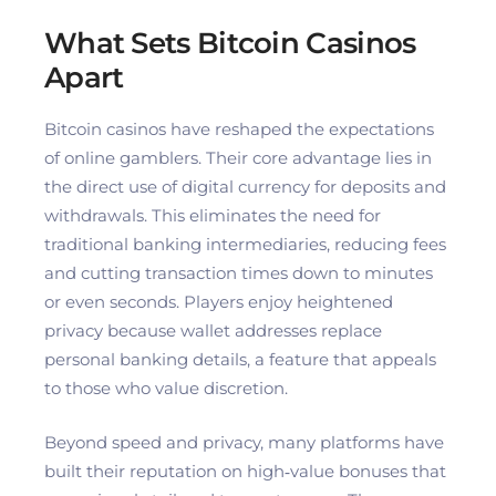
What Sets Bitcoin Casinos
Apart
Bitcoin casinos have reshaped the expectations
of online gamblers. Their core advantage lies in
the direct use of digital currency for deposits and
withdrawals. This eliminates the need for
traditional banking intermediaries, reducing fees
and cutting transaction times down to minutes
or even seconds. Players enjoy heightened
privacy because wallet addresses replace
personal banking details, a feature that appeals
to those who value discretion.
Beyond speed and privacy, many platforms have
built their reputation on high‑value bonuses that