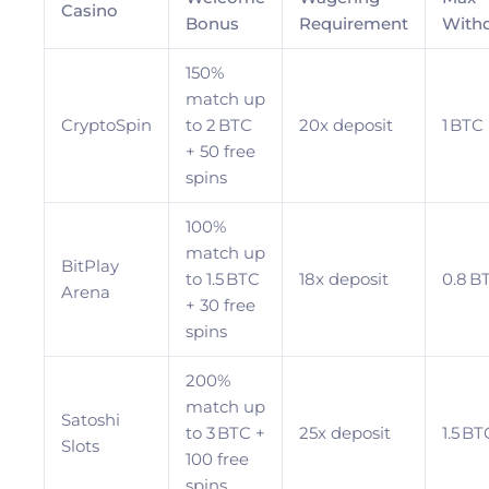
Casino
Bonus
Requirement
With
150%
match up
CryptoSpin
to 2 BTC
20x deposit
1 BTC
+ 50 free
spins
100%
match up
BitPlay
to 1.5 BTC
18x deposit
0.8 B
Arena
+ 30 free
spins
200%
match up
Satoshi
to 3 BTC +
25x deposit
1.5 BT
Slots
100 free
spins