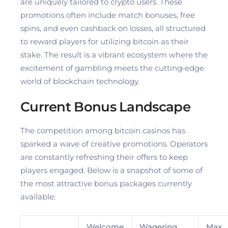
are uniquely tailored to crypto users. These
promotions often include match bonuses, free
spins, and even cashback on losses, all structured
to reward players for utilizing bitcoin as their
stake. The result is a vibrant ecosystem where the
excitement of gambling meets the cutting‑edge
world of blockchain technology.
Current Bonus Landscape
The competition among bitcoin casinos has
sparked a wave of creative promotions. Operators
are constantly refreshing their offers to keep
players engaged. Below is a snapshot of some of
the most attractive bonus packages currently
available:
Welcome
Wagering
Max