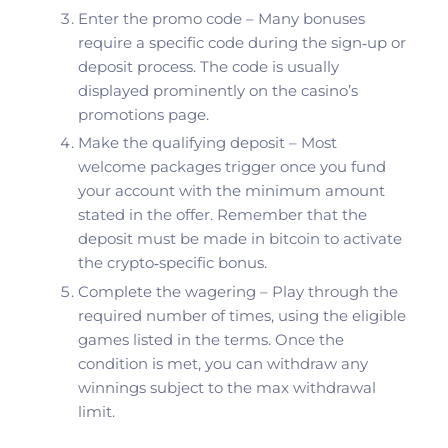
Enter the promo code – Many bonuses
require a specific code during the sign‑up or
deposit process. The code is usually
displayed prominently on the casino’s
promotions page.
Make the qualifying deposit – Most
welcome packages trigger once you fund
your account with the minimum amount
stated in the offer. Remember that the
deposit must be made in bitcoin to activate
the crypto‑specific bonus.
Complete the wagering – Play through the
required number of times, using the eligible
games listed in the terms. Once the
condition is met, you can withdraw any
winnings subject to the max withdrawal
limit.