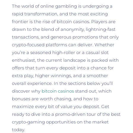
The world of online gambling is undergoing a
rapid transformation, and the most exciting
frontier is the rise of bitcoin casinos. Players are
drawn to the blend of anonymity, lightning‑fast
transactions, and generous promotions that only
crypto‑focused platforms can deliver. Whether
you’re a seasoned high‑roller or a casual slot
enthusiast, the current landscape is packed with
offers that turn every deposit into a chance for
extra play, higher winnings, and a smoother
overall experience. In the sections below you’ll
discover why
bitcoin casinos
stand out, which
bonuses are worth chasing, and how to
maximize every bit of value you deposit. Get
ready to dive into a promo‑driven tour of the best
crypto‑gaming opportunities on the market
today.