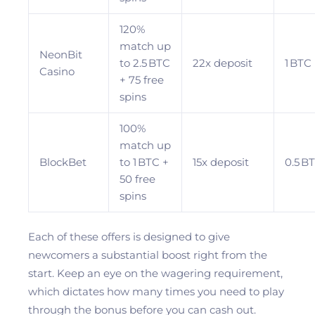
120%
match up
NeonBit
to 2.5 BTC
22x deposit
1 BTC
Casino
+ 75 free
spins
100%
match up
BlockBet
to 1 BTC +
15x deposit
0.5 B
50 free
spins
Each of these offers is designed to give
newcomers a substantial boost right from the
start. Keep an eye on the wagering requirement,
which dictates how many times you need to play
through the bonus before you can cash out.