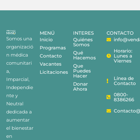
MENÚ
INTERES
CONTACTO
Somos una
Inicio
Quiénes
info@vend
Somos
organizació
Programas
Horario:
Qué
n médica
Contacto
Lunes a
Hacemos
Viernes
comunitari
Vacantes
Que
Puedes
a,
Licitaciones
Hacer
Línea de
Imparcial,
Contacto
Donar
Independie
Ahora
0800-
nte y
8386266
Neutral
Contacto@
dedicada a
aumentar
el bienestar
en