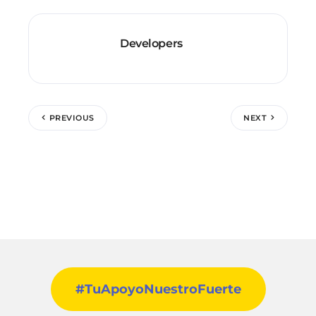
Developers
PREVIOUS
NEXT
#TuApoyoNuestroFuerte