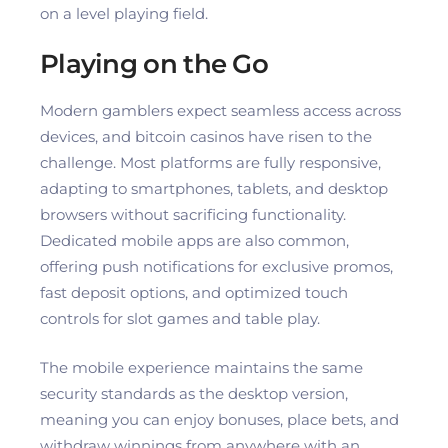
on a level playing field.
Playing on the Go
Modern gamblers expect seamless access across
devices, and bitcoin casinos have risen to the
challenge. Most platforms are fully responsive,
adapting to smartphones, tablets, and desktop
browsers without sacrificing functionality.
Dedicated mobile apps are also common,
offering push notifications for exclusive promos,
fast deposit options, and optimized touch
controls for slot games and table play.
The mobile experience maintains the same
security standards as the desktop version,
meaning you can enjoy bonuses, place bets, and
withdraw winnings from anywhere with an