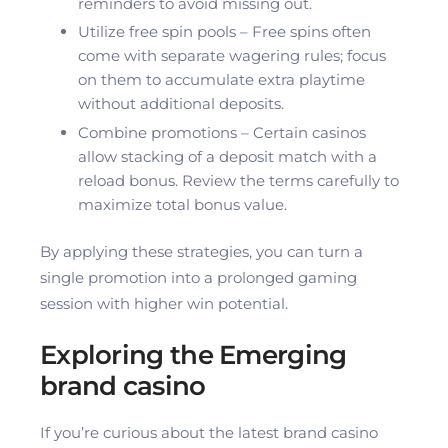
reminders to avoid missing out.
Utilize free spin pools – Free spins often
come with separate wagering rules; focus
on them to accumulate extra playtime
without additional deposits.
Combine promotions – Certain casinos
allow stacking of a deposit match with a
reload bonus. Review the terms carefully to
maximize total bonus value.
By applying these strategies, you can turn a
single promotion into a prolonged gaming
session with higher win potential.
Exploring the Emerging
brand casino
If you’re curious about the latest brand casino