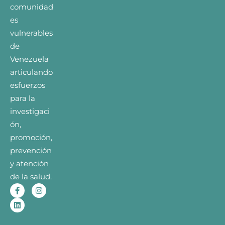
comunidad
es
vulnerables
de
Venezuela
articulando
esfuerzos
para la
investigaci
ón,
promoción,
prevención
y atención
de la salud.