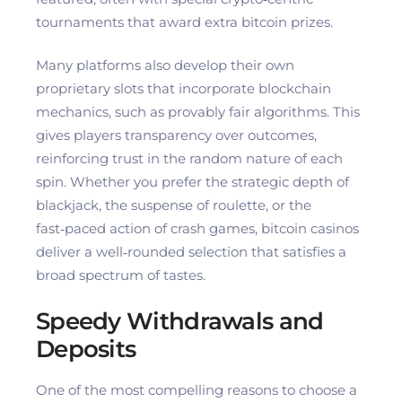
tournaments that award extra bitcoin prizes.
Many platforms also develop their own
proprietary slots that incorporate blockchain
mechanics, such as provably fair algorithms. This
gives players transparency over outcomes,
reinforcing trust in the random nature of each
spin. Whether you prefer the strategic depth of
blackjack, the suspense of roulette, or the
fast‑paced action of crash games, bitcoin casinos
deliver a well‑rounded selection that satisfies a
broad spectrum of tastes.
Speedy Withdrawals and
Deposits
One of the most compelling reasons to choose a