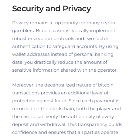
Security and Privacy
Privacy remains a top priority for many crypto
gamblers. Bitcoin casinos typically implement
robust encryption protocols and two‑factor
authentication to safeguard accounts. By using
wallet addresses instead of personal banking
data, you drastically reduce the amount of
sensitive information shared with the operator.
Moreover, the decentralized nature of bitcoin
transactions provides an additional layer of
protection against fraud. Since each payment is
recorded on the blockchain, both the player and
the casino can verify the authenticity of every
deposit and withdrawal. This transparency builds
confidence and ensures that all parties operate