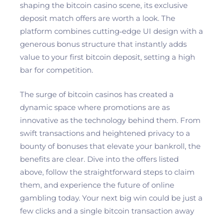
shaping the bitcoin casino scene, its exclusive
deposit match offers are worth a look. The
platform combines cutting‑edge UI design with a
generous bonus structure that instantly adds
value to your first bitcoin deposit, setting a high
bar for competition.
The surge of bitcoin casinos has created a
dynamic space where promotions are as
innovative as the technology behind them. From
swift transactions and heightened privacy to a
bounty of bonuses that elevate your bankroll, the
benefits are clear. Dive into the offers listed
above, follow the straightforward steps to claim
them, and experience the future of online
gambling today. Your next big win could be just a
few clicks and a single bitcoin transaction away