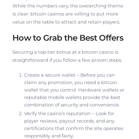
While the numbers vary, the overarching theme
is clear: bitcoin casinos are willing to put more
value on the table to attract and retain players.
How to Grab the Best Offers
Securing a top‑tier bonus at a bitcoin casino is
straightforward if you follow a few proven steps:
Create a secure wallet – Before you can
claim any promotion, you need a bitcoin
wallet that you control. Hardware wallets or
reputable mobile wallets provide the best
combination of security and convenience.
Verify the casino’s reputation – Look for
player reviews, payout records, and any
certifications that confirm the site operates
responsibly and fairly.