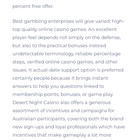
percent free offer.
Best gambling enterprises will give varied, high-
top quality online casino games. An excellent
player feel depends not simply on the defense,
but also to the practical bonuses instead
undetectable terminology, reliable percentage
steps, verified online casino games, and other
issues. It actual-date support option is preferred
certainly people because it brings instant
answers to help you questions linked to
membership points, bonuses, or game play.
Desert Night Casino also offers a generous
assortment of incentives and campaigns for
Australian participants, covering both the brand
new sign-ups and loyal professionals which have
incentives that make gameplay a lot more