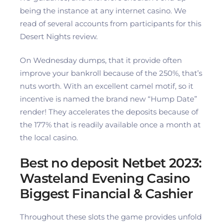
being the instance at any internet casino.
We
read of several accounts from participants for this
Desert Nights review.
On Wednesday dumps, that it provide often
improve your bankroll because of the 250%, that’s
nuts worth. With an excellent camel motif, so it
incentive is named the brand new “Hump Date”
render! They accelerates the deposits because of
the 177% that is readily available once a month at
the local casino.
Best no deposit Netbet 2023:
Wasteland Evening Casino
Biggest Financial & Cashier
Throughout these slots the game provides unfold