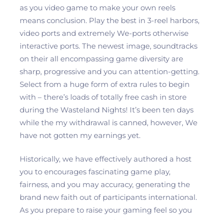
as you video game to make your own reels
means conclusion. Play the best in 3-reel harbors,
video ports and extremely We-ports otherwise
interactive ports. The newest image, soundtracks
on their all encompassing game diversity are
sharp, progressive and you can attention-getting.
Select from a huge form of extra rules to begin
with – there’s loads of totally free cash in store
during the Wasteland Nights! It’s been ten days
while the my withdrawal is canned, however, We
have not gotten my earnings yet.
Historically, we have effectively authored a host
you to encourages fascinating game play,
fairness, and you may accuracy, generating the
brand new faith out of participants international.
As you prepare to raise your gaming feel so you