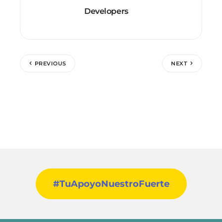
Developers
PREVIOUS
NEXT
#TuApoyoNuestroFuerte