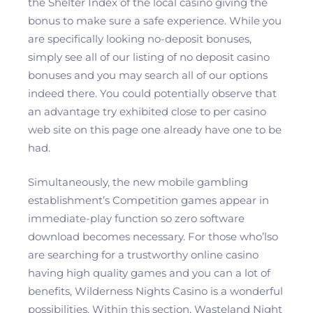
the Shelter Index of the local casino giving the
bonus to make sure a safe experience. While you
are specifically looking no-deposit bonuses,
simply see all of our listing of no deposit casino
bonuses and you may search all of our options
indeed there. You could potentially observe that
an advantage try exhibited close to per casino
web site on this page one already have one to be
had.
Simultaneously, the new mobile gambling
establishment’s Competition games appear in
immediate-play function so zero software
download becomes necessary. For those who’lso
are searching for a trustworthy online casino
having high quality games and you can a lot of
benefits, Wilderness Nights Casino is a wonderful
possibilities. Within this section, Wasteland Night