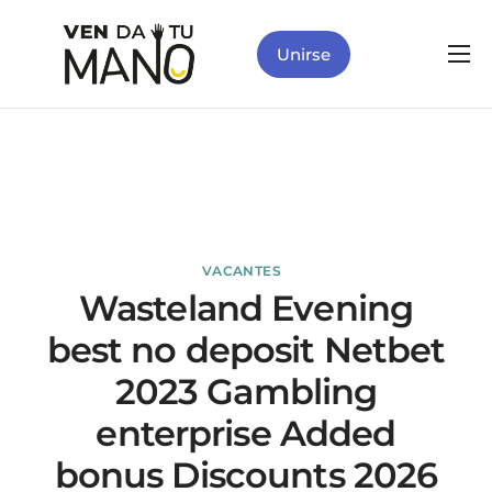
Unirse
Inicio
Quiénes somos
Qué Hacemos
Programas
Qué Puedes Hacer
VACANTES
Wasteland Evening
Contacto
best no deposit Netbet
2023 Gambling
enterprise Added
bonus Discounts 2026