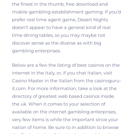
the finest in the thumb, free download and
mobile gambling establishment gaming. If you’d
prefer real time agent game, Desert Nights
doesn’t appear to have a general kind of real
time dining tables, so you may maybe not
discover sense as the diverse as with big
gambling enterprises.
Below are a few the listing of best casinos on the
internet in the Italy, or, if you chat Italian, visit
Casino Master in the Italian from the casinoguru-
it.com. For more information, take a look at the
directory of greatest web based casinos inside
the uk. When it comes to your selection of
available on the internet gambling enterprises,
very few items is while the important since your
nation of home. Be sure to in addition to browse