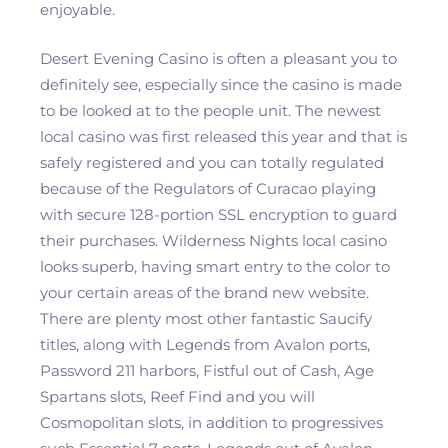
enjoyable.
Desert Evening Casino is often a pleasant you to
definitely see, especially since the casino is made
to be looked at to the people unit. The newest
local casino was first released this year and that is
safely registered and you can totally regulated
because of the Regulators of Curacao playing
with secure 128-portion SSL encryption to guard
their purchases. Wilderness Nights local casino
looks superb, having smart entry to the color to
your certain areas of the brand new website.
There are plenty most other fantastic Saucify
titles, along with Legends from Avalon ports,
Password 211 harbors, Fistful out of Cash, Age
Spartans slots, Reef Find and you will
Cosmopolitan slots, in addition to progressives