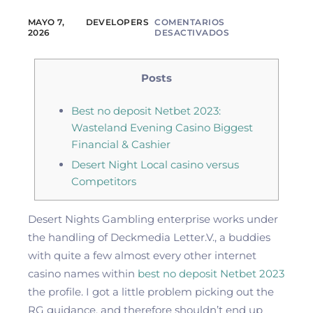
MAYO 7,
DEVELOPERS
COMENTARIOS
2026
DESACTIVADOS
Posts
Best no deposit Netbet 2023:
Wasteland Evening Casino Biggest
Financial & Cashier
Desert Night Local casino versus
Competitors
Desert Nights Gambling enterprise works under
the handling of Deckmedia Letter.V., a buddies
with quite a few almost every other internet
casino names within
best no deposit Netbet 2023
the profile. I got a little problem picking out the
RG guidance, and therefore shouldn’t end up