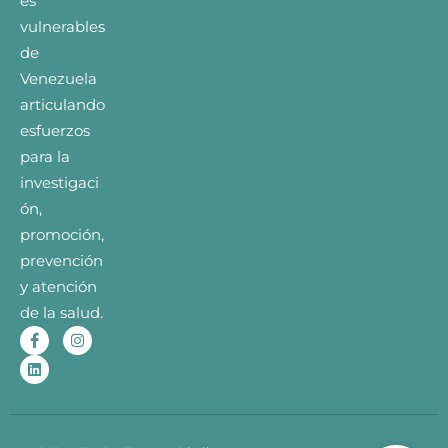
es
vulnerables
de
Venezuela
articulando
esfuerzos
para la
investigaci
ón,
promoción,
prevención
y atención
de la salud.