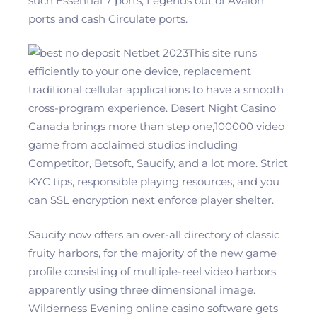
such Essential 7 ports, Legends out of Avalon
ports and cash Circulate ports.
This site runs
efficiently to your one device, replacement
traditional cellular applications to have a smooth
cross-program experience. Desert Night Casino
Canada brings more than step one,100000 video
game from acclaimed studios including
Competitor, Betsoft, Saucify, and a lot more. Strict
KYC tips, responsible playing resources, and you
can SSL encryption next enforce player shelter.
Saucify now offers an over-all directory of classic
fruity harbors, for the majority of the new game
profile consisting of multiple-reel video harbors
apparently using three dimensional image.
Wilderness Evening online casino software gets