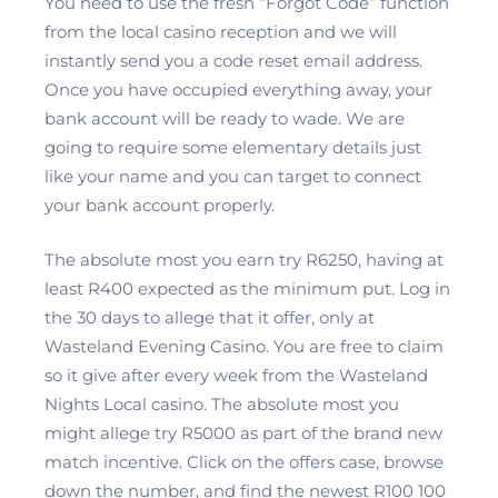
You need to use the fresh “Forgot Code” function
from the local casino reception and we will
instantly send you a code reset email address.
Once you have occupied everything away, your
bank account will be ready to wade. We are
going to require some elementary details just
like your name and you can target to connect
your bank account properly.
The absolute most you earn try R6250, having at
least R400 expected as the minimum put. Log in
the 30 days to allege that it offer, only at
Wasteland Evening Casino. You are free to claim
so it give after every week from the Wasteland
Nights Local casino. The absolute most you
might allege try R5000 as part of the brand new
match incentive. Click on the offers case, browse
down the number, and find the newest R100 100