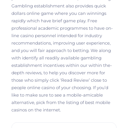
Gambling establishment also provides quick
dollars online game where you can winnings
rapidly which have brief game play. Free
professional academic programmes to have on-
line casino personnel intended for industry
recommendations, improving user experience,
and you will fair approach to betting. We along
with identify all readily available gambling
establishment incentives within our within the-
depth reviews, to help you discover more for
those who simply click ‘Read Review’ close to
people online casino of your choosing. If you’d
like to make sure to see a mobile-amicable
alternative, pick from the listing of best mobile
casinos on the internet.