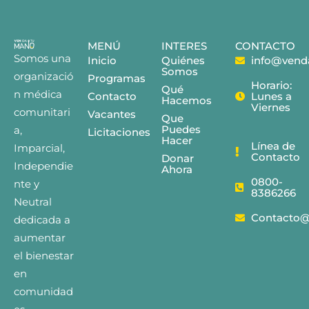
MENÚ
INTERES
CONTACTO
Somos una
Inicio
Quiénes
info@vend
Somos
organizació
Programas
Horario:
Qué
n médica
Contacto
Lunes a
Hacemos
Viernes
comunitari
Vacantes
Que
Puedes
a,
Licitaciones
Hacer
Línea de
Imparcial,
Contacto
Donar
Independie
Ahora
0800-
nte y
8386266
Neutral
Contacto@
dedicada a
aumentar
el bienestar
en
comunidad