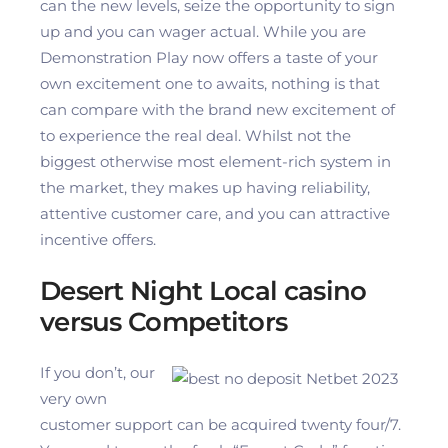
can the new levels, seize the opportunity to sign
up and you can wager actual. While you are
Demonstration Play now offers a taste of your
own excitement one to awaits, nothing is that
can compare with the brand new excitement of
to experience the real deal. Whilst not the
biggest otherwise most element-rich system in
the market, they makes up having reliability,
attentive customer care, and you can attractive
incentive offers.
Desert Night Local casino
versus Competitors
If you don’t, our
very own
customer support can be acquired twenty four/7.