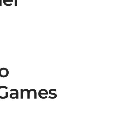
o
r Games