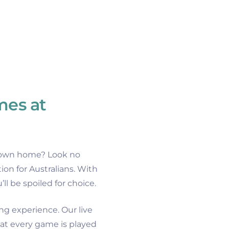
mes at
ur own home? Look no
on for Australians. With
ll be spoiled for choice.
ng experience. Our live
hat every game is played