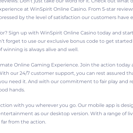
eviews: Don’t just take our word for it. Check out what 
xperience at WinSpirit Online Casino. From 5-star review
mpressed by the level of satisfaction our customers have
or? Sign up with WinSpirit Online Casino today and start 
’t forget to use our exclusive bonus code to get started
of winning is always alive and well.
imate Online Gaming Experience. Join the action today a
With our 24/7 customer support, you can rest assured tha
ou need it. And with our commitment to fair play and r
good hands.
action with you wherever you go. Our mobile app is des
entertainment as our desktop version. With a range of li
 far from the action.