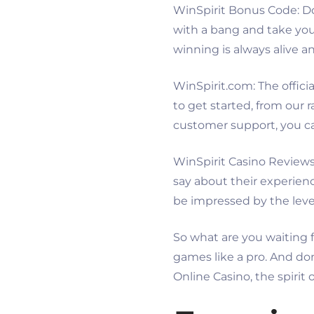
WinSpirit Bonus Code: Do
with a bang and take your
winning is always alive an
WinSpirit.com: The officia
to get started, from our
customer support, you ca
WinSpirit Casino Reviews:
say about their experienc
be impressed by the leve
So what are you waiting f
games like a pro. And don
Online Casino, the spirit 