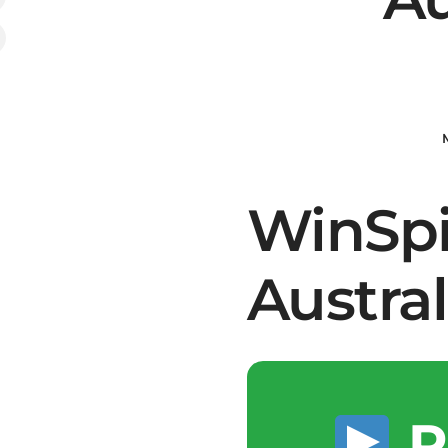
WinSpi
Austra
P