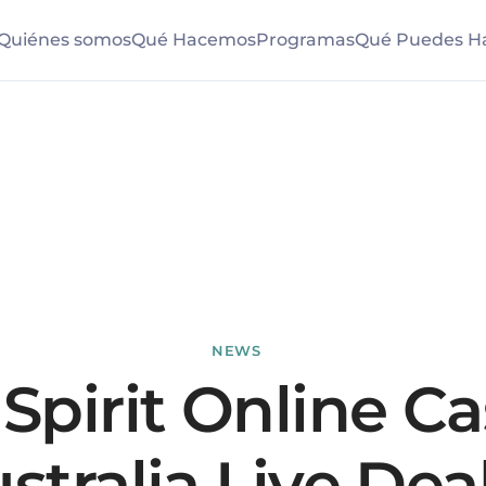
Quiénes somos
Qué Hacemos
Programas
Qué Puedes H
NEWS
Spirit Online Ca
stralia Live Dea