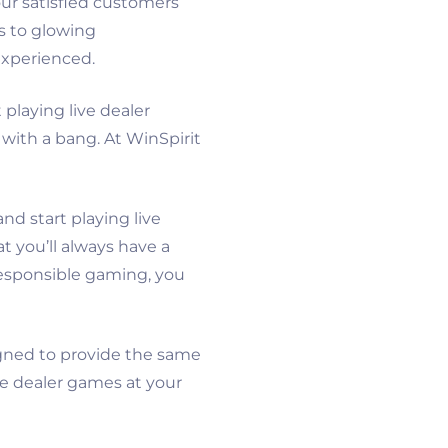
our satisfied customers
s to glowing
 experienced.
playing live dealer
 with a bang. At WinSpirit
nd start playing live
t you’ll always have a
esponsible gaming, you
igned to provide the same
ve dealer games at your