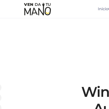
Inicio
Win
Au