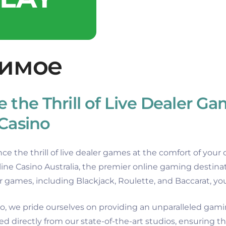
имое
 the Thrill of Live Dealer Ga
 Casino
nce the thrill of live dealer games at the comfort of yo
ine Casino Australia, the premier online gaming destinati
r games, including Blackjack, Roulette, and Baccarat, you’
no, we pride ourselves on providing an unparalleled gami
d directly from our state-of-the-art studios, ensuring t