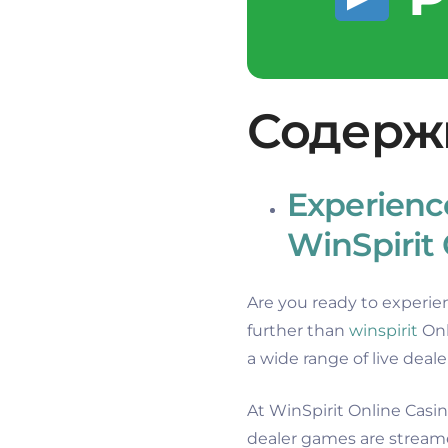
Содерж
Experience
WinSpirit
Are you ready to experie
further than
winspirit
Onl
a wide range of live deale
At WinSpirit Online Casi
dealer games are streame