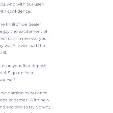
nos. And with our user-
with confidence.
thrill of live dealer
 enjoy the excitement of
it casino reviews, you’ll
why wait? Download the
elf.
s on your first deposit.
el. Sign up for a
yourself.
sible gaming experience.
e dealer games. With new
d exciting to try. So why