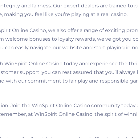
integrity and fairness. Our expert dealers are trained to 
making you feel like you’re playing at a real casino.
nSpirit Online Casino, we also offer a range of exciting p
om welcome bonuses to loyalty rewards, we’ve got you c
ou can easily navigate our website and start playing in no
 WinSpirit Online Casino today and experience the thrill
ustomer support, you can rest assured that you’ll always
d with our commitment to fair play and responsible gam
ion. Join the WinSpirit Online Casino community today a
Remember, at WinSpirit Online Casino, the spirit of winni