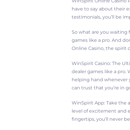
WinSpirit Online Casino R
have to say about their e
testimonials, you’ll be i
So what are you waiting f
games like a pro. And don
Online Casino, the spirit 
WinSpirit Casino: The Ult
dealer games like a pro. 
helping hand whenever y
can trust that you’re in 
WinSpirit App: Take the 
level of excitement and 
fingertips, you’ll never be