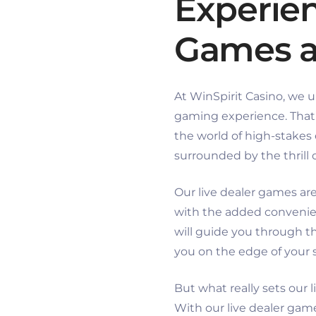
Experien
Games at
At WinSpirit Casino, we 
gaming experience. That’s
the world of high-stakes e
surrounded by the thrill o
Our live dealer games are
with the added convenien
will guide you through t
you on the edge of your s
But what really sets our l
With our live dealer games