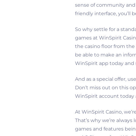
sense of community and ca
friendly interface, you’l
So why settle for a stand
games at WinSpirit Casino
the casino floor from the
be able to make an infor
WinSpirit app today and st
And as a special offer, u
Don’t miss out on this op
WinSpirit account today an
At WinSpirit Casino, we’
That’s why we’re always 
games and features being