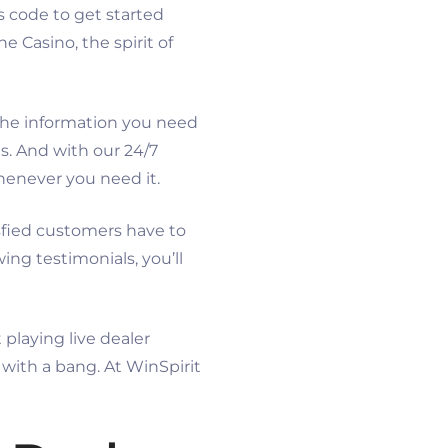
s code to get started
 Casino, the spirit of
l the information you need
s. And with our 24/7
henever you need it.
isfied customers have to
ing testimonials, you’ll
playing live dealer
 with a bang. At WinSpirit