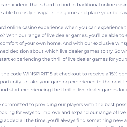
maraderie that’s hard to find in traditional online casi
l be able to easily navigate the game and place your bets 
ard online casino experience when you can experience the 
? With our range of live dealer games, you’ll be able to
 comfort of your own home. And with our exclusive winspir
med decision about which live dealer games to try. So 
art experiencing the thrill of live dealer games for yours
se the code WINSPIRIT15 at checkout to receive a 15% bonu
portunity to take your gaming experience to the next lev
d start experiencing the thrill of live dealer games for 
re committed to providing our players with the best pos
looking for ways to improve and expand our range of liv
 added all the time, you’ll always find something new an