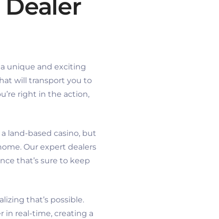
e Dealer
 a unique and exciting
at will transport you to
’re right in the action,
 a land-based casino, but
home. Our expert dealers
nce that’s sure to keep
lizing that’s possible.
 in real-time, creating a