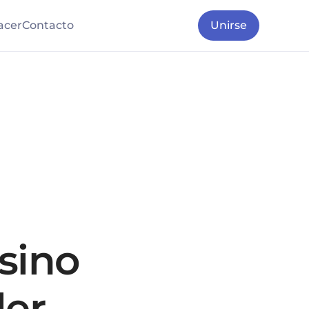
acer
Contacto
Unirse
sino
ler