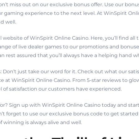
n’t miss out on our exclusive bonus offer. Use our bonu
 gaming experience to the next level. At WinSpirit Online
d well.
l website of WinSpirit Online Casino. Here, you’ll find al
 range of live dealer games to our promotions and bonuse
n rest assured that you’ll always have a helping hand w
 Don’t just take our word for it. Check out what our sat
e at WinSpirit Online Casino. From 5-star reviews to glow
l of satisfaction our customers have experienced.
or? Sign up with WinSpirit Online Casino today and start 
’t forget to use our exclusive bonus code to get started
of winning is always alive and well.