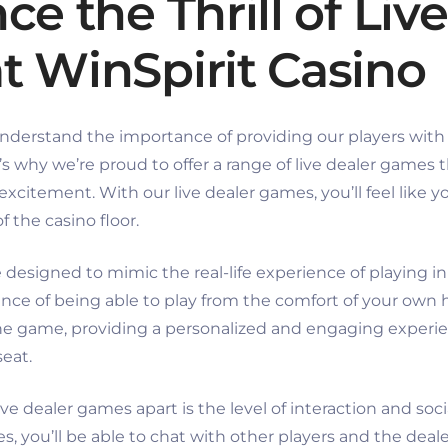
ce the Thrill of Liv
 WinSpirit Casino
understand the importance of providing our players with
 why we’re proud to offer a range of live dealer games th
xcitement. With our live dealer games, you’ll feel like you
f the casino floor.
 designed to mimic the real-life experience of playing in
ce of being able to play from the comfort of your own 
he game, providing a personalized and engaging experie
eat.
ive dealer games apart is the level of interaction and socia
, you’ll be able to chat with other players and the dealer