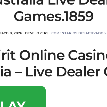
Games.1859
MAYO 8, 2026
DEVELOPERS
COMENTARIOS DESACTIVADOS
rit Online Casin
lia – Live Deale
LAY