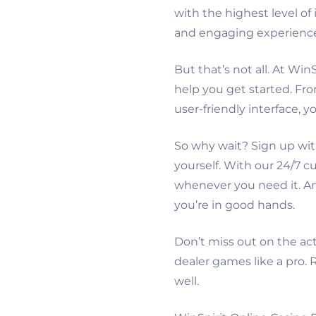
with the highest level of 
and engaging experience, 
But that’s not all. At Wi
help you get started. Fr
user-friendly interface, y
So why wait? Sign up with
yourself. With our 24/7 c
whenever you need it. An
you’re in good hands.
Don’t miss out on the act
dealer games like a pro. 
well.