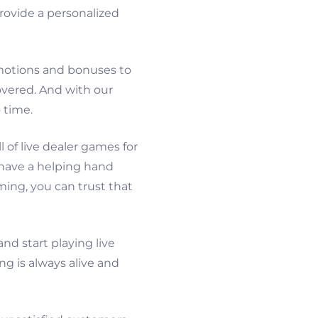
provide a personalized
romotions and bonuses to
overed. And with our
 time.
 of live dealer games for
 have a helping hand
ing, you can trust that
nd start playing live
ng is always alive and