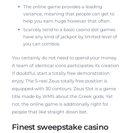
The online game provides a leading
variance, meaning that people can get to
help you earn huge however that often.
Scarcely tend to a basic casino slot games
have any kind of jackpot by limited level of
you can combos.
You certainly do not need to spend your money.
A team of identical icons participates its creation.
If doubtful, start a totally free demonstration
enjoy. The 5-reel Zeus totally free position is
equipped with 30 contours. Zeus Slot is a game
title made by WMS about the Greek gods. Yet
not, the online game is additionally right for
people that like straight down bet.
Finest sweepstake casino