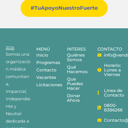
#TuApoyoNuestroFuerte
MENÚ
INTERES
CONTACTO
Somos una
Inicio
Quiénes
info@vend
Somos
organizació
Programas
Horario:
Qué
n médica
Contacto
Lunes a
Hacemos
Viernes
comunitari
Vacantes
Que
Puedes
a,
Licitaciones
Hacer
Línea de
Imparcial,
Contacto
Donar
Independie
Ahora
0800-
nte y
8386266
Neutral
Contacto@
dedicada a