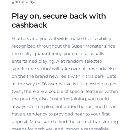
game play.
Play on, secure back with
cashback
Scatters and you will wilds make their visibility
recognized throughout the Super Monster since
the really, guaranteeing your’re also usually
entertained playing. A at random selected
significant symbol will take over all anybody else
on the the brand new reels within this perk. Bets
all the way to $6.twenty-five is it is possible to per
twist, there are a couple of special features within
the position, also. Just after joining, you could
always claim a pleasant added bonus, and this is
have a tendency to provided near to your first
deposit. Make sure to find the correct transferring
means for both you and import a responsible