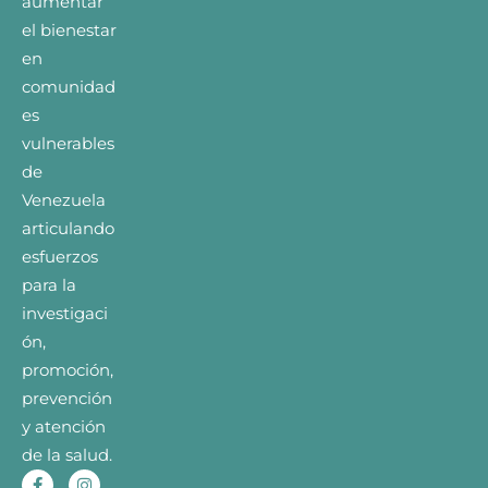
aumentar
el bienestar
en
comunidad
es
vulnerables
de
Venezuela
articulando
esfuerzos
para la
investigaci
ón,
promoción,
prevención
y atención
de la salud.