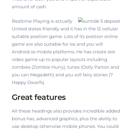
amount of cash.
Realtime Playing is actually
United states-friendly and it has in the 12 cellular
suitable position game. Lots of its position online
game are also suitable for ios and you will
Android os mobile platforms. He has create slot
video game up to popular layouts including
zombies (Zombie Hurry), tunes (Dolly Parton and
you can Megadeth) and you will fairy stories (7
Happy Dwarfs).
Great features
All these headings also provides incredible added
bonus has, advanced graphics, plus the ability to
use desktop otherwise mobile phones. You could