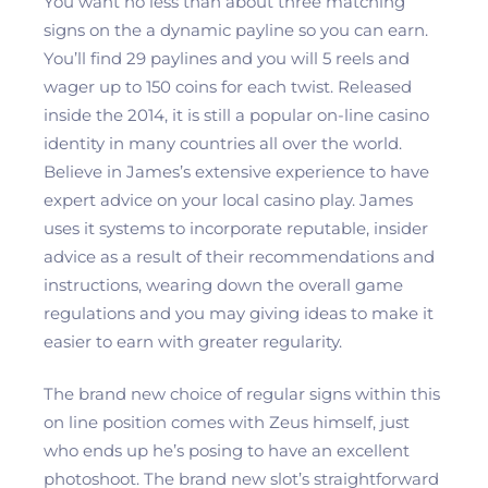
You want no less than about three matching
signs on the a dynamic payline so you can earn.
You’ll find 29 paylines and you will 5 reels and
wager up to 150 coins for each twist. Released
inside the 2014, it is still a popular on-line casino
identity in many countries all over the world.
Believe in James’s extensive experience to have
expert advice on your local casino play. James
uses it systems to incorporate reputable, insider
advice as a result of their recommendations and
instructions, wearing down the overall game
regulations and you may giving ideas to make it
easier to earn with greater regularity.
The brand new choice of regular signs within this
on line position comes with Zeus himself, just
who ends up he’s posing to have an excellent
photoshoot. The brand new slot’s straightforward