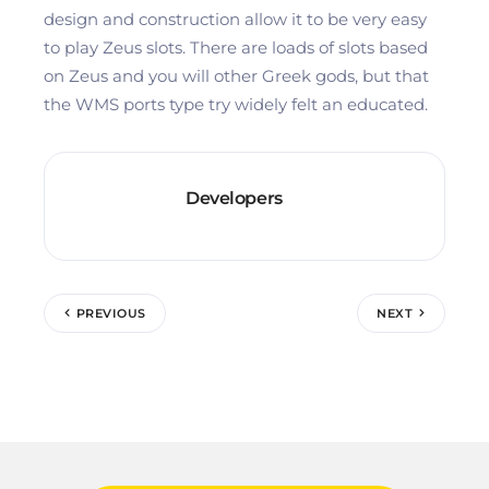
design and construction allow it to be very easy
to play Zeus slots. There are loads of slots based
on Zeus and you will other Greek gods, but that
the WMS ports type try widely felt an educated.
Developers
PREVIOUS
NEXT