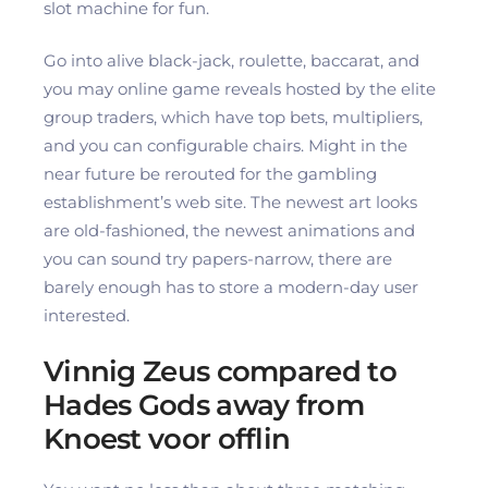
slot machine for fun.
Go into alive black-jack, roulette, baccarat, and
you may online game reveals hosted by the elite
group traders, which have top bets, multipliers,
and you can configurable chairs. Might in the
near future be rerouted for the gambling
establishment’s web site. The newest art looks
are old-fashioned, the newest animations and
you can sound try papers-narrow, there are
barely enough has to store a modern-day user
interested.
Vinnig Zeus compared to
Hades Gods away from
Knoest voor offlin