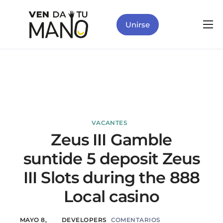
Unirse
Inicio
Quiénes somos
Qué Hacemos
Programas
Qué Puedes Hacer
VACANTES
Zeus III Gamble
Contacto
suntide 5 deposit Zeus
III Slots during the 888
Local casino
MAYO 8,
DEVELOPERS
COMENTARIOS