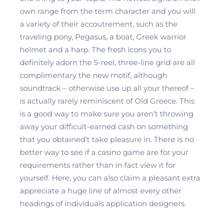
own range from the term character and you will
a variety of their accoutrement, such as the
traveling pony, Pegasus, a boat, Greek warrior
helmet and a harp. The fresh icons you to
definitely adorn the 5-reel, three-line grid are all
complimentary the new motif, although
soundtrack – otherwise use up all your thereof –
is actually rarely reminiscent of Old Greece. This
is a good way to make sure you aren’t throwing
away your difficult-earned cash on something
that you obtained’t take pleasure in. There is no
better way to see if a casino game are for your
requirements rather than in fact view it for
yourself. Here, you can also claim a pleasant extra
appreciate a huge line of almost every other
headings of individuals application designers.