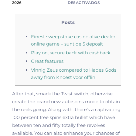
2026
DESACTIVADOS
Posts
Finest sweepstake casino alive dealer
online game – suntide 5 deposit
Play on, secure back with cashback
Great features
Vinnig Zeus compared to Hades Gods
away from Knoest voor offlin
After that, smack the Twist switch, otherwise
create the brand new autospins mode to obtain
the reels going. Along with, there’s a captivating
100 percent free spins extra bullet which have
between ten and fifty totally free revolves
available. You can also enhance your chances of