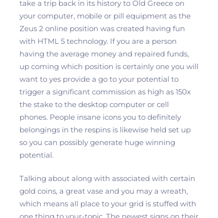
take a trip back in its history to Old Greece on
your computer, mobile or pill equipment as the
Zeus 2 online position was created having fun
with HTML 5 technology. If you are a person
having the average money and repaired funds,
up coming which position is certainly one you will
want to yes provide a go to your potential to
trigger a significant commission as high as 150x
the stake to the desktop computer or cell
phones. People insane icons you to definitely
belongings in the respins is likewise held set up
so you can possibly generate huge winning
potential.
Talking about along with associated with certain
gold coins, a great vase and you may a wreath,
which means all place to your grid is stuffed with
one thing to your-topic. The newest signs on their