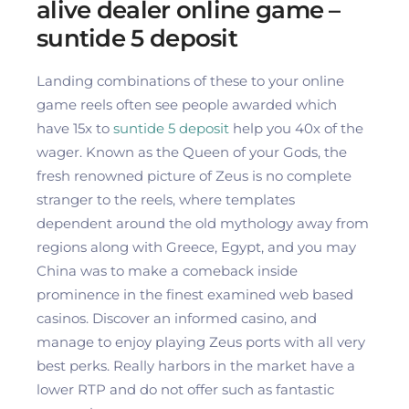
alive dealer online game –
suntide 5 deposit
Landing combinations of these to your online
game reels often see people awarded which
have 15x to
suntide 5 deposit
help you 40x of the
wager. Known as the Queen of your Gods, the
fresh renowned picture of Zeus is no complete
stranger to the reels, where templates
dependent around the old mythology away from
regions along with Greece, Egypt, and you may
China was to make a comeback inside
prominence in the finest examined web based
casinos. Discover an informed casino, and
manage to enjoy playing Zeus ports with all very
best perks. Really harbors in the market have a
lower RTP and do not offer such as fantastic