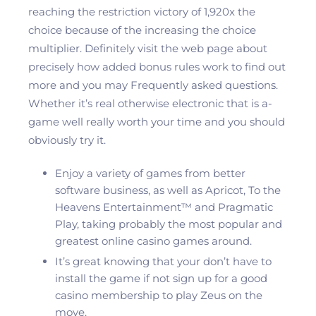
reaching the restriction victory of 1,920x the
choice because of the increasing the choice
multiplier.
Definitely visit the web page about
precisely how added bonus rules work to find out
more and you may Frequently asked questions.
Whether it’s real otherwise electronic that is a-
game well really worth your time and you should
obviously try it.
Enjoy a variety of games from better
software business, as well as Apricot, To the
Heavens Entertainment™ and Pragmatic
Play, taking probably the most popular and
greatest online casino games around.
It’s great knowing that your don’t have to
install the game if not sign up for a good
casino membership to play Zeus on the
move.