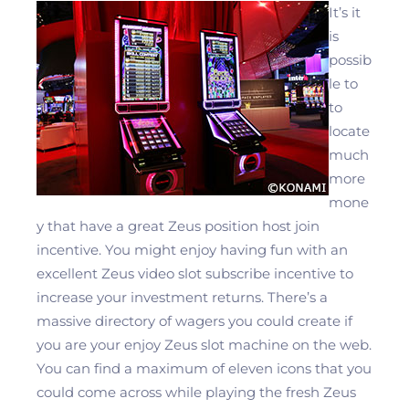
It’s it
is
possib
le to
to
locate
much
more
mone
y that have a great Zeus position host join
incentive. You might enjoy having fun with an
excellent Zeus video slot subscribe incentive to
increase your investment returns. There’s a
massive directory of wagers you could create if
you are your enjoy Zeus slot machine on the web.
You can find a maximum of eleven icons that you
could come across while playing the fresh Zeus