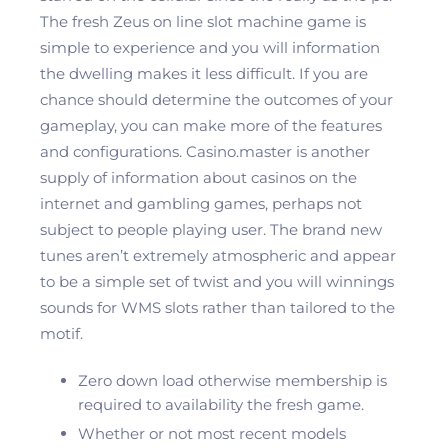
The fresh Zeus on line slot machine game is
simple to experience and you will information
the dwelling makes it less difficult. If you are
chance should determine the outcomes of your
gameplay, you can make more of the features
and configurations. Casino.master is another
supply of information about casinos on the
internet and gambling games, perhaps not
subject to people playing user. The brand new
tunes aren’t extremely atmospheric and appear
to be a simple set of twist and you will winnings
sounds for WMS slots rather than tailored to the
motif.
Zero down load otherwise membership is
required to availability the fresh game.
Whether or not most recent models