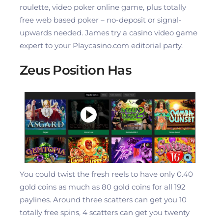
roulette, video poker online game, plus totally
free web based poker – no-deposit or signal-
upwards needed. James try a casino video game
expert to your Playcasino.com editorial party.
Zeus Position Has
You could twist the fresh reels to have only 0.40
gold coins as much as 80 gold coins for all 192
paylines. Around three scatters can get you 10
totally free spins, 4 scatters can get you twenty