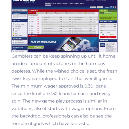
Gamblers can be keep spinning up until it home
an ideal amount of victories or the harmony
depletes. While the wished choice is set, the fresh
twist key is employed to start the overall game.
The minimum wager approved is 0.30 loans,
since the limit are 150 loans for each and every
spin. The new game play process is similar in
variations, also it starts with wager options. From
the backdrop, professionals can also be see the
temple of gods which have fantastic