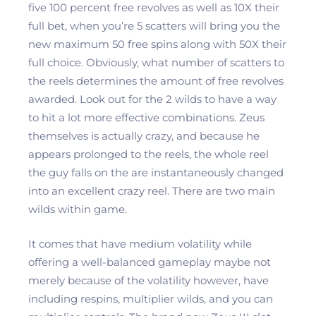
five 100 percent free revolves as well as 10X their
full bet, when you’re 5 scatters will bring you the
new maximum 50 free spins along with 50X their
full choice. Obviously, what number of scatters to
the reels determines the amount of free revolves
awarded. Look out for the 2 wilds to have a way
to hit a lot more effective combinations. Zeus
themselves is actually crazy, and because he
appears prolonged to the reels, the whole reel
the guy falls on the are instantaneously changed
into an excellent crazy reel. There are two main
wilds within game.
It comes that have medium volatility while
offering a well-balanced gameplay maybe not
merely because of the volatility however, have
including respins, multiplier wilds, and you can