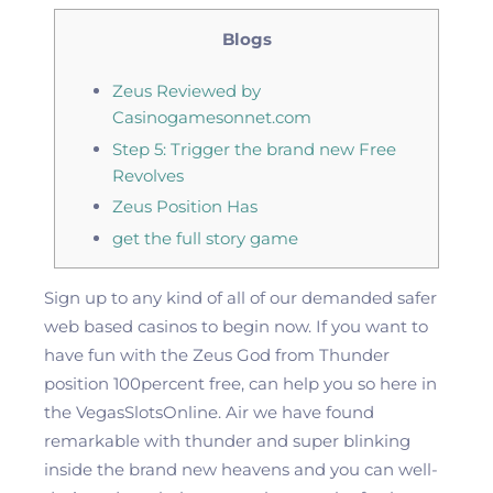
Blogs
Zeus Reviewed by
Casinogamesonnet.com
Step 5: Trigger the brand new Free
Revolves
Zeus Position Has
get the full story game
Sign up to any kind of all of our demanded safer
web based casinos to begin now. If you want to
have fun with the Zeus God from Thunder
position 100percent free, can help you so here in
the VegasSlotsOnline. Air we have found
remarkable with thunder and super blinking
inside the brand new heavens and you can well-