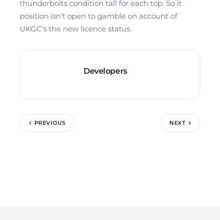
thunderbolts condition tall for each top. So it
position isn’t open to gamble on account of
UKGC’s the new licence status.
Developers
PREVIOUS
NEXT