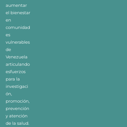
aumentar
el bienestar
en
comunidad
es
vulnerables
de
Venezuela
articulando
esfuerzos
para la
investigaci
ón,
promoción,
prevención
y atención
de la salud.