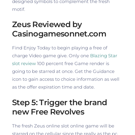
designed symbols to complement the fresh
motif.
Zeus Reviewed by
Casinogamesonnet.com
Find Enjoy Today to begin playing a free of
charge Video game give.
Only one
Blazing Star
slot review
100 percent free Game render is
going to be starred at once. Get the Guidance
icon to gain access to choice information as well
as the offer expiration time and date.
Step 5: Trigger the brand
new Free Revolves
The fresh Zeus online slot online game will be
starred on the cellular since the really as the pc.