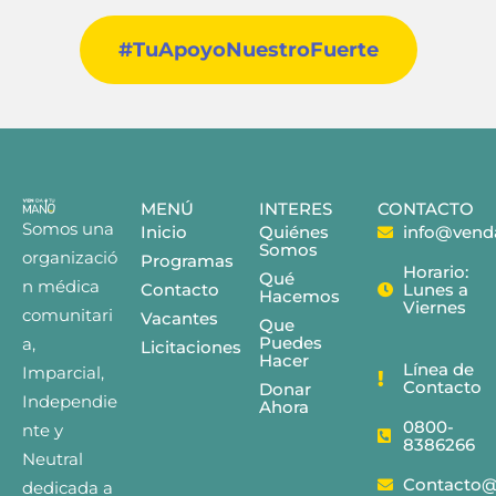
#TuApoyoNuestroFuerte
MENÚ
INTERES
CONTACTO
Somos una
Inicio
Quiénes
info@vend
Somos
organizació
Programas
Horario:
Qué
n médica
Contacto
Lunes a
Hacemos
Viernes
comunitari
Vacantes
Que
Puedes
a,
Licitaciones
Hacer
Línea de
Imparcial,
Contacto
Donar
Independie
Ahora
0800-
nte y
8386266
Neutral
Contacto@
dedicada a