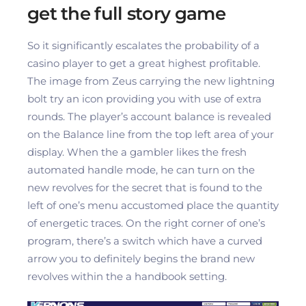
get the full story game
So it significantly escalates the probability of a
casino player to get a great highest profitable.
The image from Zeus carrying the new lightning
bolt try an icon providing you with use of extra
rounds. The player’s account balance is revealed
on the Balance line from the top left area of your
display. When the a gambler likes the fresh
automated handle mode, he can turn on the
new revolves for the secret that is found to the
left of one’s menu accustomed place the quantity
of energetic traces. On the right corner of one’s
program, there’s a switch which have a curved
arrow you to definitely begins the brand new
revolves within the a handbook setting.