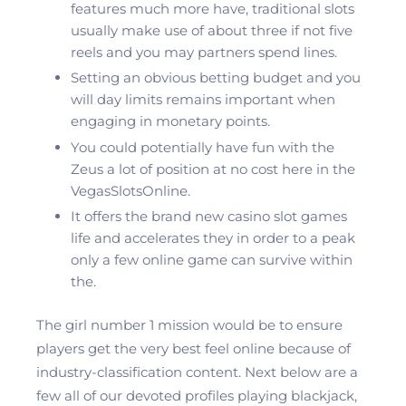
features much more have, traditional slots
usually make use of about three if not five
reels and you may partners spend lines.
Setting an obvious betting budget and you
will day limits remains important when
engaging in monetary points.
You could potentially have fun with the
Zeus a lot of position at no cost here in the
VegasSlotsOnline.
It offers the brand new casino slot games
life and accelerates they in order to a peak
only a few online game can survive within
the.
The girl number 1 mission would be to ensure
players get the very best feel online because of
industry-classification content. Next below are a
few all of our devoted profiles playing blackjack,