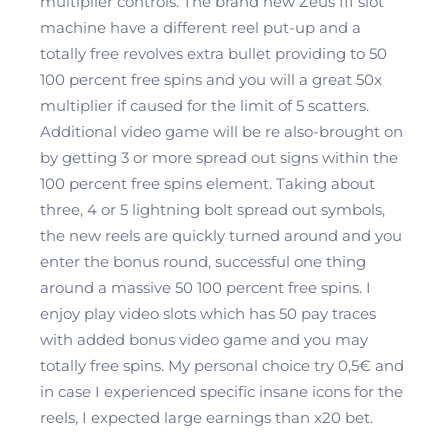
multiplier controls. The brand new Zeus III slot
machine have a different reel put-up and a
totally free revolves extra bullet providing to 50
100 percent free spins and you will a great 50x
multiplier if caused for the limit of 5 scatters.
Additional video game will be re also-brought on
by getting 3 or more spread out signs within the
100 percent free spins element. Taking about
three, 4 or 5 lightning bolt spread out symbols,
the new reels are quickly turned around and you
enter the bonus round, successful one thing
around a massive 50 100 percent free spins. I
enjoy play video slots which has 50 pay traces
with added bonus video game and you may
totally free spins. My personal choice try 0,5€ and
in case I experienced specific insane icons for the
reels, I expected large earnings than x20 bet.