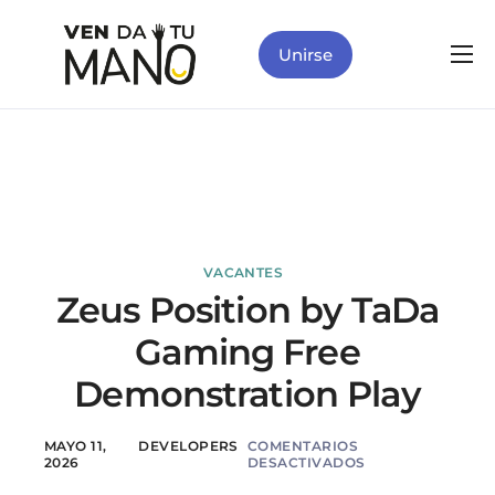
Unirse
Inicio
Quiénes somos
Qué Hacemos
Programas
Qué Puedes Hacer
VACANTES
Zeus Position by TaDa
Contacto
Gaming Free
Demonstration Play
MAYO 11,
DEVELOPERS
COMENTARIOS
2026
DESACTIVADOS